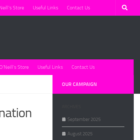
Neill’s Store
Useful Links
Contact Us
O’Neill’s Store
Useful Links
Contact Us
OUR CAMPAIGN
ARCHIVES
onation
September 2025
August 2025