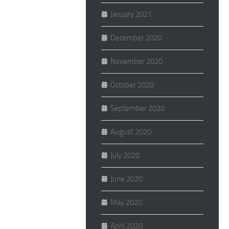
January 2021
December 2020
November 2020
October 2020
September 2020
August 2020
July 2020
June 2020
May 2020
April 2020