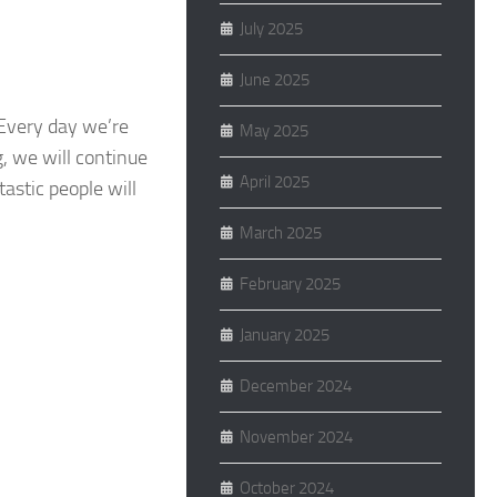
July 2025
June 2025
 Every day we’re
May 2025
g, we will continue
April 2025
astic people will
March 2025
February 2025
January 2025
December 2024
November 2024
October 2024