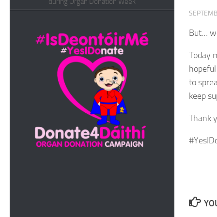
during Organ Donation Week
SEPTEMB
But… we
Today m
hopeful
to spre
keep su
Thank y
#YesID
YOU