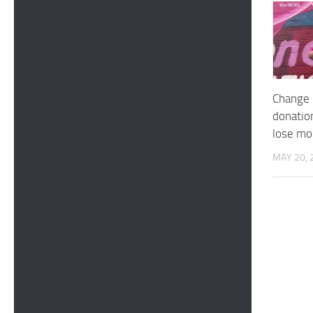
Change 
donatio
lose m
MAY 20, 