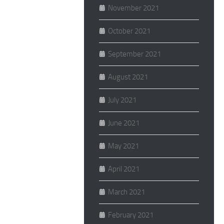
November 2021
October 2021
September 2021
August 2021
July 2021
June 2021
May 2021
April 2021
March 2021
February 2021