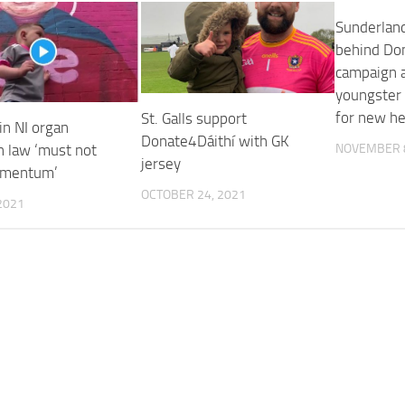
Sunderlan
behind Do
campaign 
youngster 
for new he
St. Galls support
in NI organ
Donate4Dáithí with GK
n law ‘must not
NOVEMBER 8
jersey
omentum’
OCTOBER 24, 2021
2021