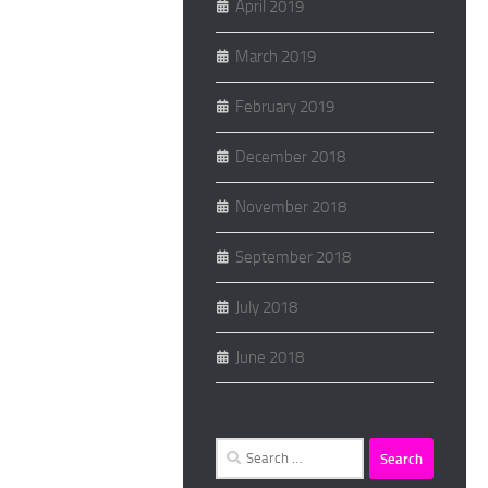
April 2019
March 2019
February 2019
December 2018
November 2018
September 2018
July 2018
June 2018
Search
for: