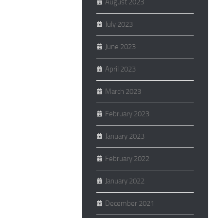
August 2023
July 2023
June 2023
April 2023
March 2023
February 2023
January 2023
February 2022
January 2022
December 2021