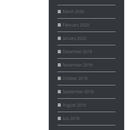
March 2020
February 2020
January 2020
December 2019
November 2019
October 2019
September 2019
August 2019
July 2019