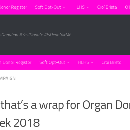
Donor Register
Soft Opt-Out
HLHS
Croí Briste
O’
nDonation #YesIDonate #IsDeontóirMé
n Donor Register
Soft Opt-Out
HLHS
Croí Briste
MPAIGN
 that’s a wrap for Organ D
ek 2018