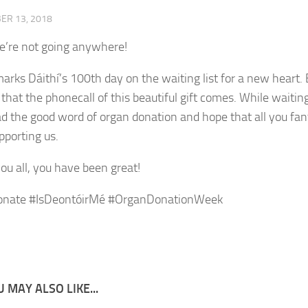
ER 13, 2018
’re not going anywhere!
arks Dáithí’s 100th day on the waiting list for a new heart.
 that the phonecall of this beautiful gift comes. While waitin
ad the good word of organ donation and hope that all you fant
pporting us.
ou all, you have been great!
onate #IsDeontóirMé #OrganDonationWeek
 MAY ALSO LIKE...