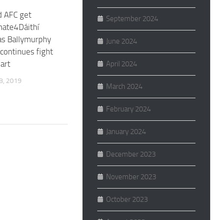
d AFC get
September 2024
nate4Dáithí
as Ballymurphy
June 2024
continues fight
art
April 2024
, 2019
March 2024
February 2024
January 2024
December 2023
November 2023
October 2023