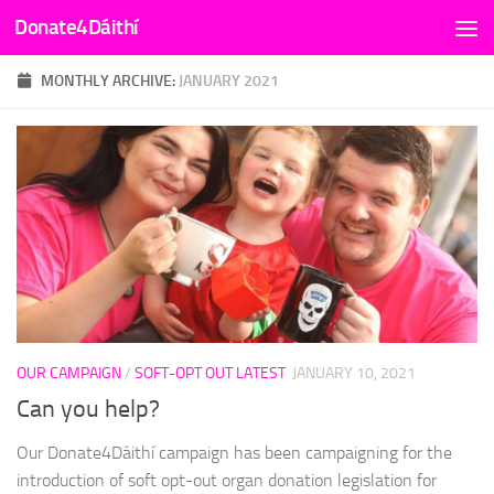
Donate4Dáithí
Skip to content
MONTHLY ARCHIVE:
JANUARY 2021
OUR CAMPAIGN
/
SOFT-OPT OUT LATEST
JANUARY 10, 2021
Can you help?
Our Donate4Dáithí campaign has been campaigning for the
introduction of soft opt-out organ donation legislation for