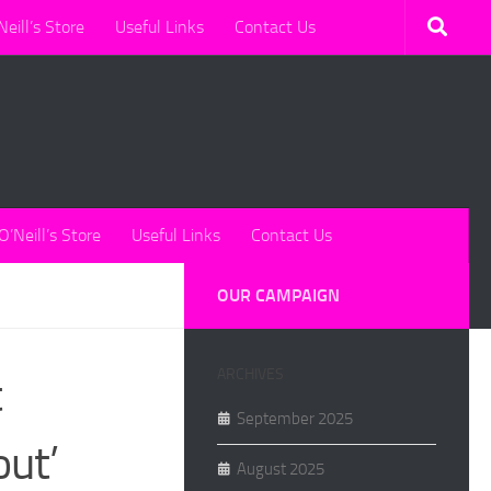
Neill’s Store
Useful Links
Contact Us
O’Neill’s Store
Useful Links
Contact Us
OUR CAMPAIGN
ARCHIVES
t
September 2025
out’
August 2025