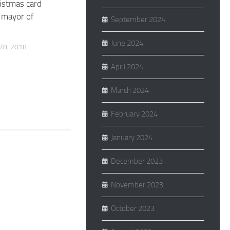
ristmas card
 mayor of
September 2024
June 2024
8, 2018
April 2024
March 2024
February 2024
January 2024
December 2023
November 2023
October 2023