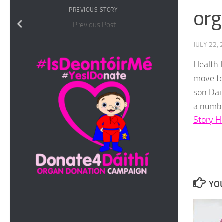
org
PREVIOUS STORY
Previous Post
JULY 22,
Health 
move to
son Dai
a numbe
Story H
YOU