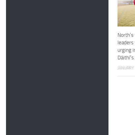
North’s 
leaders 
urging i
Dáithí’s
JANUARY 