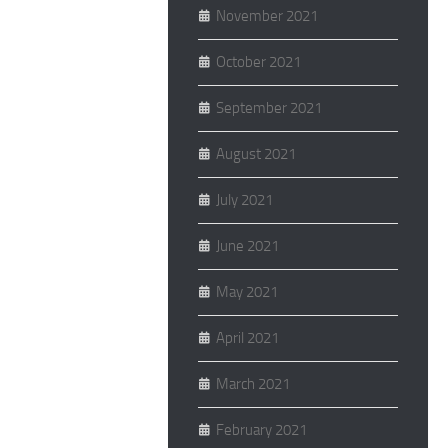
November 2021
October 2021
September 2021
August 2021
July 2021
June 2021
May 2021
April 2021
March 2021
February 2021