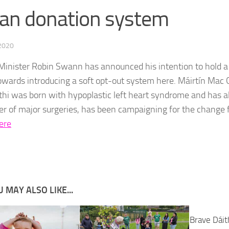
an donation system
 2020
Minister Robin Swann has announced his intention to hold a 
wards introducing a soft opt-out system here. Máirtín Ma
thi was born with hypoplastic left heart syndrome and has 
r of major surgeries, has been campaigning for the change 
ere
 MAY ALSO LIKE...
Brave Dáit