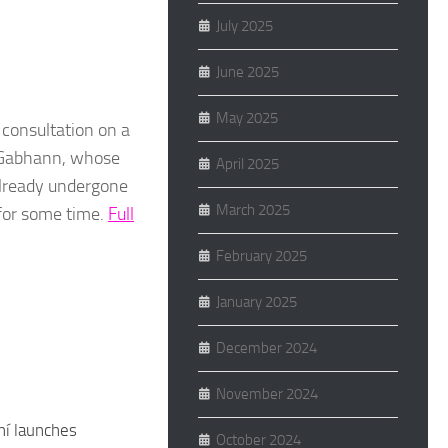
July 2025
June 2025
May 2025
consultation on a
c Gabhann, whose
April 2025
already undergone
March 2025
for some time.
Full
February 2025
January 2025
December 2024
November 2024
hí launches
October 2024