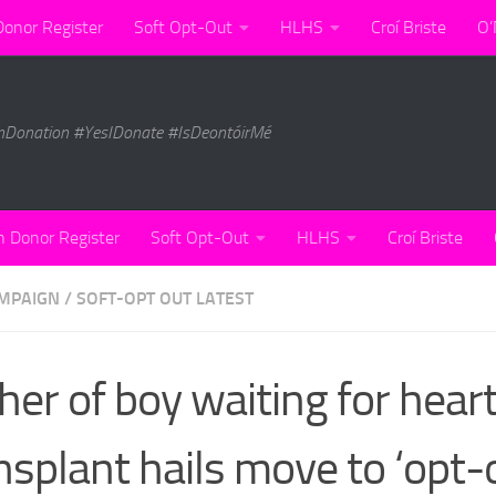
Donor Register
Soft Opt-Out
HLHS
Croí Briste
O’
nDonation #YesIDonate #IsDeontóirMé
n Donor Register
Soft Opt-Out
HLHS
Croí Briste
MPAIGN
/
SOFT-OPT OUT LATEST
her of boy waiting for hear
nsplant hails move to ‘opt-