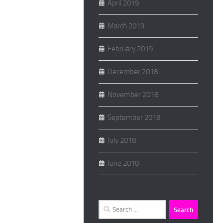
April 2019
March 2019
February 2019
December 2018
November 2018
September 2018
July 2018
June 2018
Search
for: