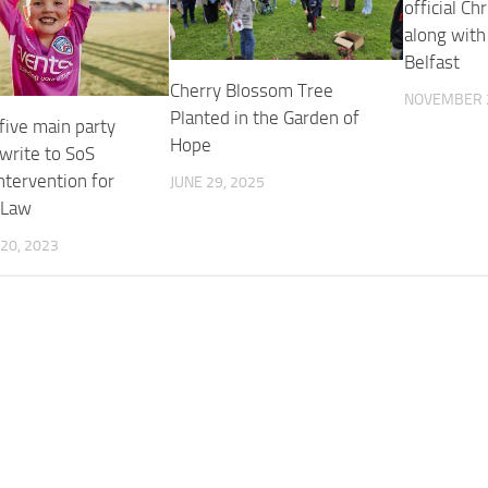
official Ch
along with
Belfast
Cherry Blossom Tree
NOVEMBER 2
Planted in the Garden of
five main party
Hope
write to SoS
ntervention for
JUNE 29, 2025
 Law
20, 2023