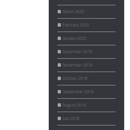
March 2020
February 2020
January 2020
December 2019
November 2019
October 2019
September 2019
August 2019
July 2019