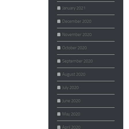
January 2021
December 2020
November 2020
October 2020
September 2020
August 2020
July 2020
June 2020
May 2020
April 2020