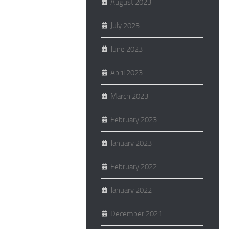
August 2023
July 2023
June 2023
April 2023
March 2023
February 2023
January 2023
February 2022
January 2022
December 2021