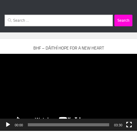
Search
for:
BHF – DÁITHÍ HOPE FOR A NEW HEART
Video
Player
00:00
03:30