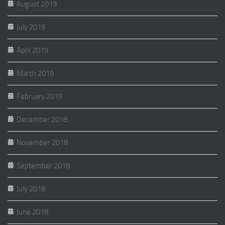
August 2019
July 2019
April 2019
March 2019
February 2019
December 2018
November 2018
September 2018
July 2018
June 2018