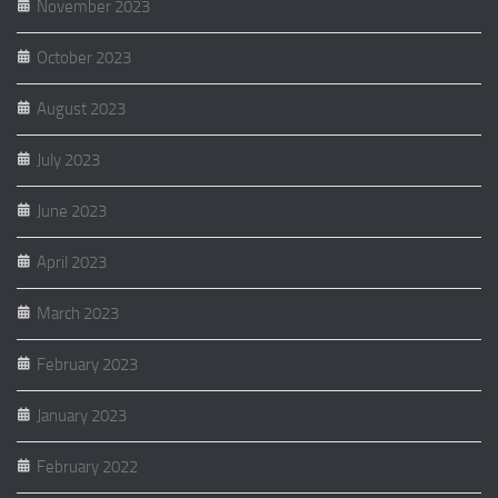
November 2023
October 2023
August 2023
July 2023
June 2023
April 2023
March 2023
February 2023
January 2023
February 2022