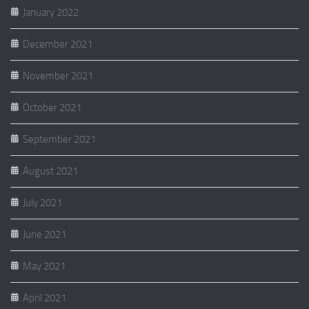
January 2022
December 2021
November 2021
October 2021
September 2021
August 2021
July 2021
June 2021
May 2021
April 2021