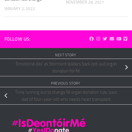
NOVEMBER 28, 2021
JANUARY 2, 2022
FOLLOW US:
NEXT STORY
‘Emotional day’ as Stormont leaders back opt-out organ
donation for NI
PREVIOUS STORY
Time running out to change NI organ donation rule, says
dad of four-year-old who needs heart transplant