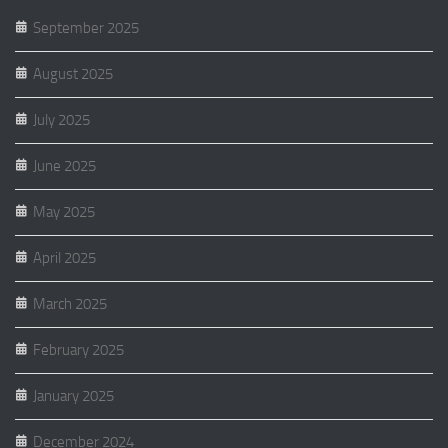
September 2025
August 2025
July 2025
June 2025
May 2025
April 2025
March 2025
February 2025
January 2025
December 2024