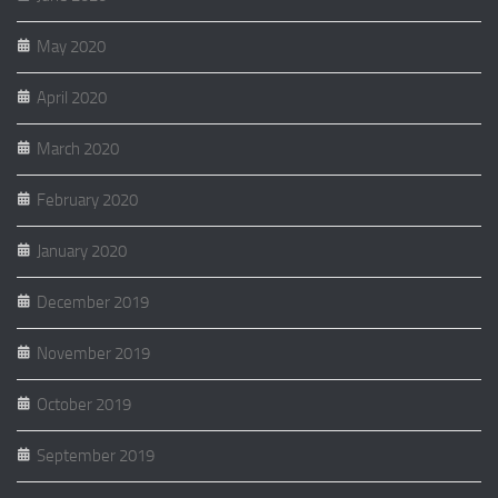
May 2020
April 2020
March 2020
February 2020
January 2020
December 2019
November 2019
October 2019
September 2019