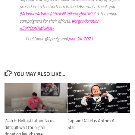
procedure to the Northern Ireland Assembly. Thank you
@Donate4Daithi
@BHFNI
@FearghalTMcK
& the many
campaigners for their efforts.
#organdonation
#SoftOptOutNINow
— Paul Givan (@paulgivan)
June 24, 2021
YOU MAY ALSO LIKE...
Captain Dáithí is Antrim All-
Watch: Belfast father faces
Star
difficult wait for organ
donation law change