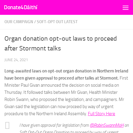
Donate4Dáithí
Skip to content
OUR CAMPAIGN
/
SOFT-OPT OUT LATEST
Organ donation opt-out laws to proceed
after Stormont talks
JUNE 24, 2021
Long-awaited laws on opt-out organ donation in Northern Ireland
have been given approval to proceed after talks at Stormont.
First
Minister Paul Givan announced the decision on social media on
Thursday. It followed talks between Mr Givan, Health Minister
Robin Swann, who proposed the legislation, and campaigners. Mr
Givan said the legislation can now proceed by way of urgent
procedure to the Northern Ireland Assembly.
Full Story Here
I have given approval for legislation from
@RobinSwannMoH
on
Soft Opt-Out Organ Donation to proceed by way of urgent