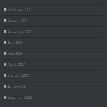
November 2024
October 2024
September 2024
June 2024
April 2024
March 2024
February 2024
January 2024
December 2023