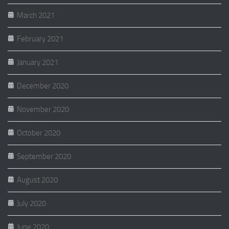
March 2021
February 2021
January 2021
December 2020
November 2020
October 2020
September 2020
August 2020
July 2020
June 2020