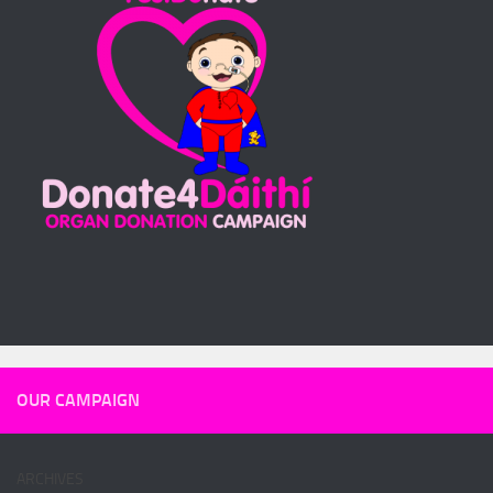
OUR CAMPAIGN
ARCHIVES