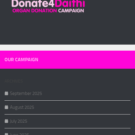
OUR CAMPAIGN
ARCHIVES
September 2025
August 2025
July 2025