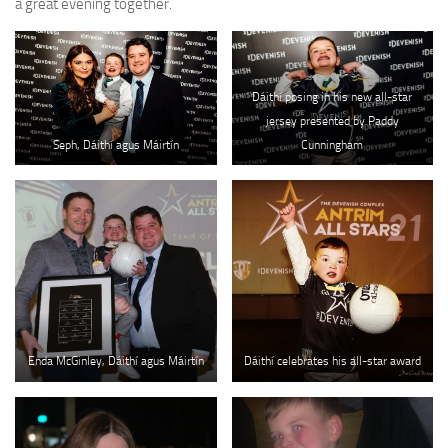
a great evening together.
Dáithí posing in his new all-star
jersey presented by Paddy
Seph, Dáithí agus Máirtín
Cunningham
Enda McGinley, Dáithí agus Máirtín
Dáithí celebrates his all-star award