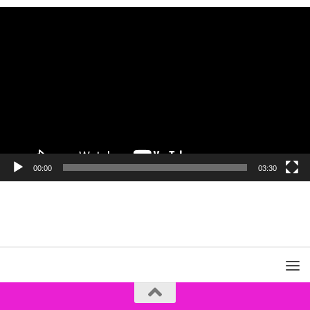
Video
Player
00:00
03:30