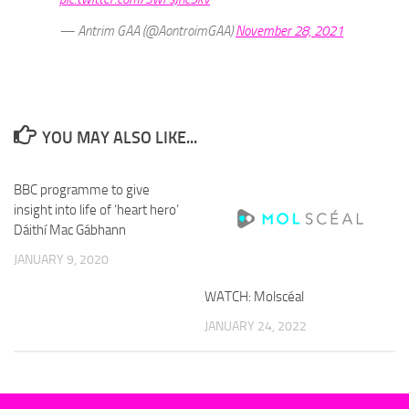
— Antrim GAA (@AontroimGAA)
November 28, 2021
YOU MAY ALSO LIKE...
BBC programme to give
insight into life of ‘heart hero’
Dáithí Mac Gábhann
JANUARY 9, 2020
WATCH: Molscéal
JANUARY 24, 2022