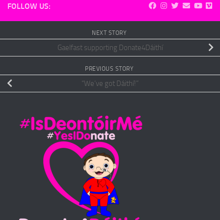
FOLLOW US:
NEXT STORY
Gaelfast supporting Donate4Dáithí
PREVIOUS STORY
“We’ve got Dáithí!”