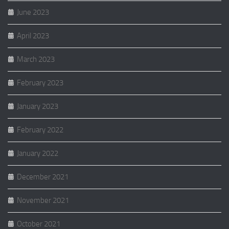
June 2023
April 2023
March 2023
February 2023
January 2023
February 2022
January 2022
December 2021
November 2021
October 2021