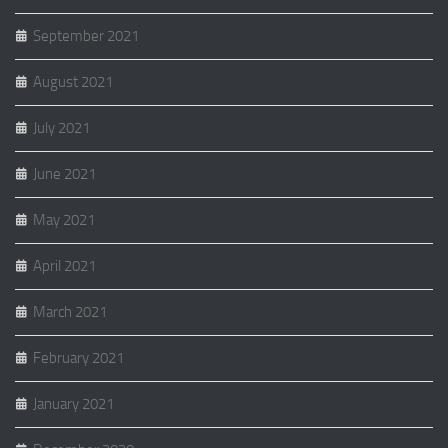
September 2021
August 2021
July 2021
June 2021
May 2021
April 2021
March 2021
February 2021
January 2021