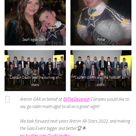
Seph agus Dáithí
Pose
Captain Dáithí and the hurling all-
Captain Dáithí and the football all-
stars
stars
Antrim GAA on behalf of
@TheDevenish
Complex would like to
say go raibh maith agat to all on a great night!
We look forward next years Antrim All-Stars 2022, and making
the Gala Event bigger and better🏆🌟
pic.twitter.com/SwFsJnc9kv