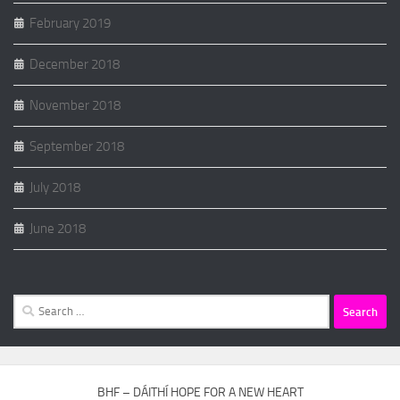
February 2019
December 2018
November 2018
September 2018
July 2018
June 2018
Search
for:
BHF – DÁITHÍ HOPE FOR A NEW HEART