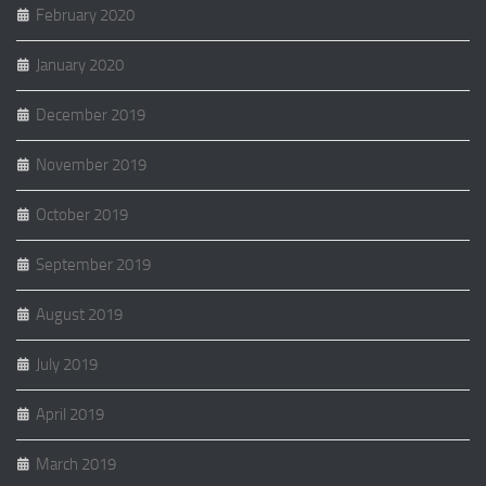
February 2020
January 2020
December 2019
November 2019
October 2019
September 2019
August 2019
July 2019
April 2019
March 2019