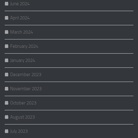
June 2024
April 2024
March 2024
February 2024
January 2024
December 2023
November 2023
October 2023
August 2023
July 2023