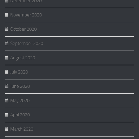
December 2020
November 2020
October 2020
September 2020
August 2020
July 2020
June 2020
May 2020
April 2020
March 2020