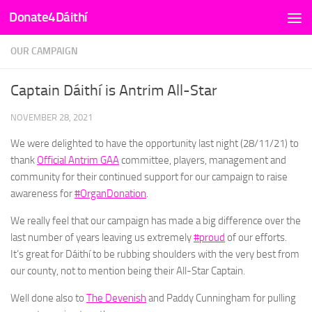
Donate4Dáithí
Skip to content
OUR CAMPAIGN
Captain Dáithí is Antrim All-Star
NOVEMBER 28, 2021
We were delighted to have the opportunity last night (28/11/21) to
thank
Official Antrim GAA
committee, players, management and
community for their continued support for our campaign to raise
awareness for
#OrganDonation
.
We really feel that our campaign has made a big difference over the
last number of years leaving us extremely
#proud
of our efforts.
It’s great for Dáithí to be rubbing shoulders with the very best from
our county, not to mention being their All-Star Captain.
Well done also to
The Devenish
and Paddy Cunningham for pulling