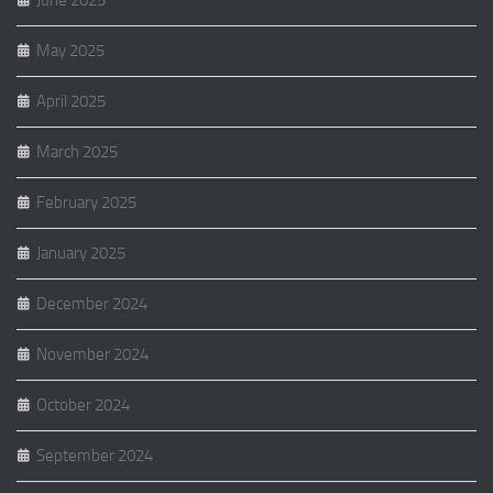
June 2025
May 2025
April 2025
March 2025
February 2025
January 2025
December 2024
November 2024
October 2024
September 2024