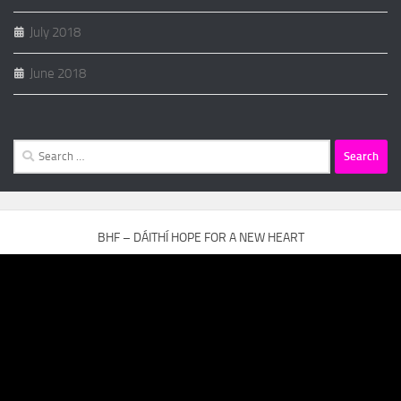
July 2018
June 2018
Search
for:
BHF – DÁITHÍ HOPE FOR A NEW HEART
Video
Player