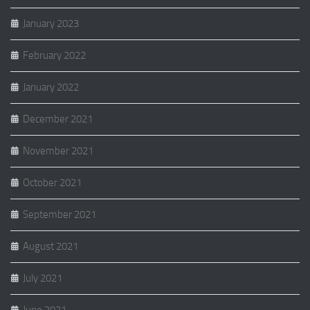
January 2023
February 2022
January 2022
December 2021
November 2021
October 2021
September 2021
August 2021
July 2021
June 2021