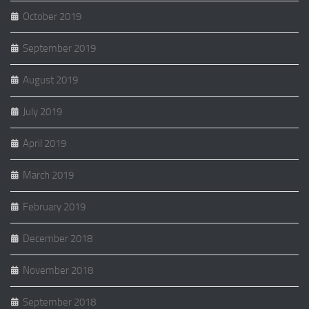
October 2019
September 2019
August 2019
July 2019
April 2019
March 2019
February 2019
December 2018
November 2018
September 2018