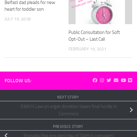
Belfast dad pleads for new
heart for toddler son
JULY 19, 2018
Public Consultation for Soft
Opt-Out – Last Call
FEBRUARY 19, 2021
FOLLOW US:
NEXT STORY
Dáithí’s Law on organ donation clears final hurdle in
Commons
PREVIOUS STORY
‘Probably the proudest day of Dáithí’s campaign’