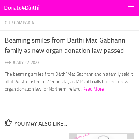
Donate4Dáithí
Skip to content
OUR CAMPAIGN
Beaming smiles from Dáithí Mac Gabhann
family as new organ donation law passed
FEBRUARY 22, 2023
The beaming smiles from Dáithí Mac Gabhann and his family said it
all at Westminster on Wednesday as MPs officially backed a new
organ donation law for Northern Ireland.
Read More
YOU MAY ALSO LIKE...