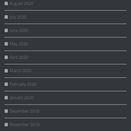
August 2020
July 2020
June 2020
May 2020
April 2020
March 2020
February 2020
January 2020
December 2019
November 2019