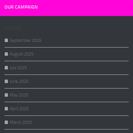
OUR CAMPAIGN
ARCHIVES
September 2025
August 2025
July 2025
June 2025
May 2025
April 2025
March 2025