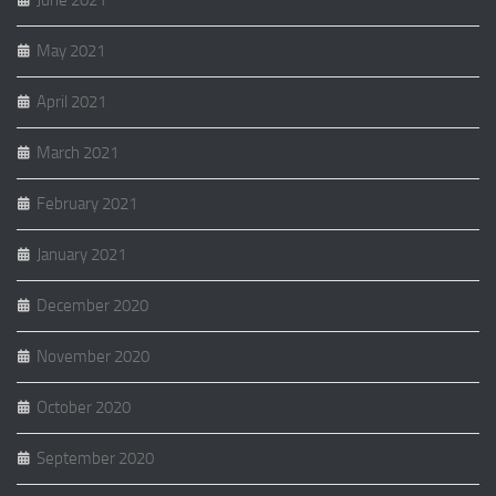
May 2021
April 2021
March 2021
February 2021
January 2021
December 2020
November 2020
October 2020
September 2020