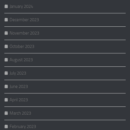
January 2024
December 2023
November 2023
October 2023
August 2023
July 2023
June 2023
April 2023
March 2023
February 2023