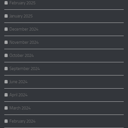
February 2025
January 2025
December 2024
November 2024
October 2024
September 2024
June 2024
April 2024
March 2024
February 2024