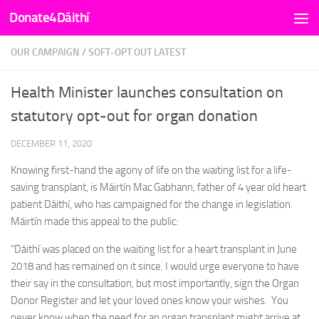
Donate4Dáithí
Skip to content
OUR CAMPAIGN
/
SOFT-OPT OUT LATEST
Health Minister launches consultation on
statutory opt-out for organ donation
DECEMBER 11, 2020
Knowing first-hand the agony of life on the waiting list for a life-
saving transplant, is Máirtín Mac Gabhann, father of 4 year old heart
patient Dáithí, who has campaigned for the change in legislation.
Máirtín made this appeal to the public:
“Dáithí was placed on the waiting list for a heart transplant in June
2018 and has remained on it since. I would urge everyone to have
their say in the consultation, but most importantly, sign the Organ
Donor Register and let your loved ones know your wishes. You
never know when the need for an organ transplant might arrive at