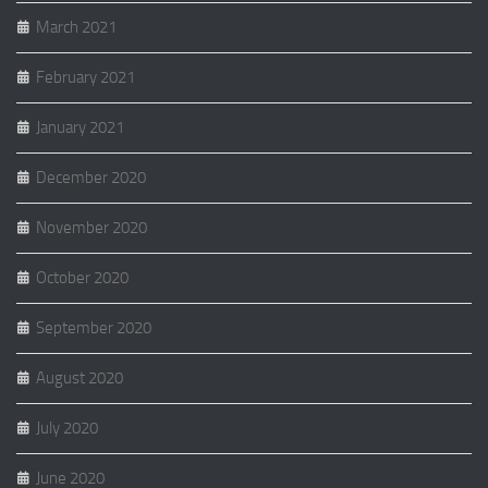
March 2021
February 2021
January 2021
December 2020
November 2020
October 2020
September 2020
August 2020
July 2020
June 2020