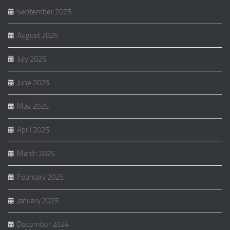
September 2025
August 2025
July 2025
June 2025
May 2025
April 2025
March 2025
February 2025
January 2025
December 2024