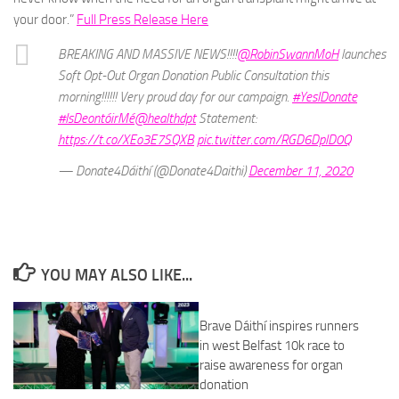
your door.”
Full Press Release Here
BREAKING AND MASSIVE NEWS!!!!
@RobinSwannMoH
launches
Soft Opt-Out Organ Donation Public Consultation this
morning!!!!!! Very proud day for our campaign.
#YesIDonate
#IsDeontóirMé
@healthdpt
Statement:
https://t.co/XEo3E7SQXB
pic.twitter.com/RGD6DplD0Q
— Donate4Dáithí (@Donate4Daithi)
December 11, 2020
YOU MAY ALSO LIKE...
Brave Dáithí inspires runners
in west Belfast 10k race to
raise awareness for organ
donation