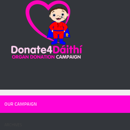
OUR CAMPAIGN
ARCHIVES