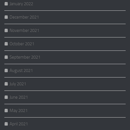
January 2022
December 2021
November 2021
October 2021
September 2021
August 2021
July 2021
June 2021
May 2021
April 2021