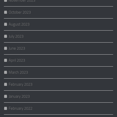
November 2023
October 2023
August 2023
July 2023
June 2023
April 2023
March 2023
February 2023
January 2023
February 2022