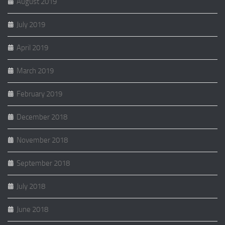
August 2019
July 2019
April 2019
March 2019
February 2019
December 2018
November 2018
September 2018
July 2018
June 2018