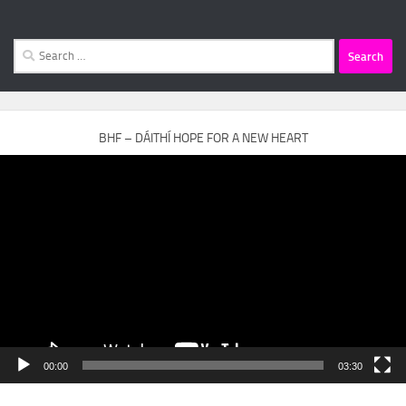
Search
for:
BHF – DÁITHÍ HOPE FOR A NEW HEART
Video
Player
00:00
03:30