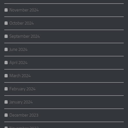
November 2024
October 2024
September 2024
June 2024
April 2024
March 2024
February 2024
January 2024
December 2023