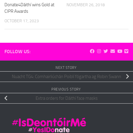
Donate4Dáithí wins Gold at
NOVEMBER 26, 2018
CIPR Awards
OCTOBER 17, 2023
FOLLOW US:
NEXT STORY
Nuacht TG4: Comhairliúchán Poiblí fógartha ag Robin Swann
PREVIOUS STORY
Extra orders for Dáithí face masks