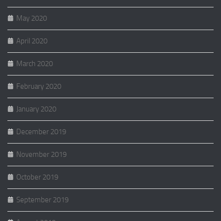
May 2020
April 2020
March 2020
February 2020
January 2020
December 2019
November 2019
October 2019
September 2019