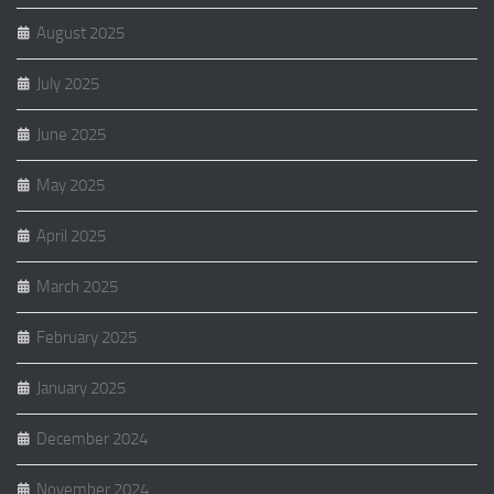
August 2025
July 2025
June 2025
May 2025
April 2025
March 2025
February 2025
January 2025
December 2024
November 2024