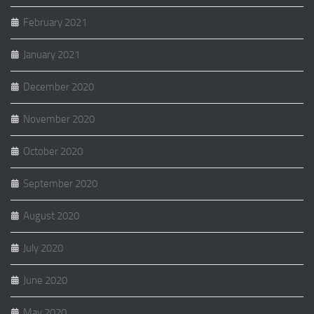
February 2021
January 2021
December 2020
November 2020
October 2020
September 2020
August 2020
July 2020
June 2020
May 2020