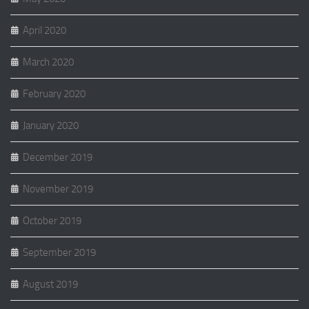
April 2020
March 2020
February 2020
January 2020
December 2019
November 2019
October 2019
September 2019
August 2019