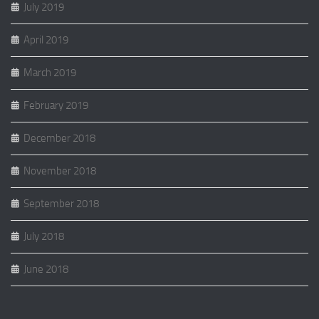
July 2019
April 2019
March 2019
February 2019
December 2018
November 2018
September 2018
July 2018
June 2018