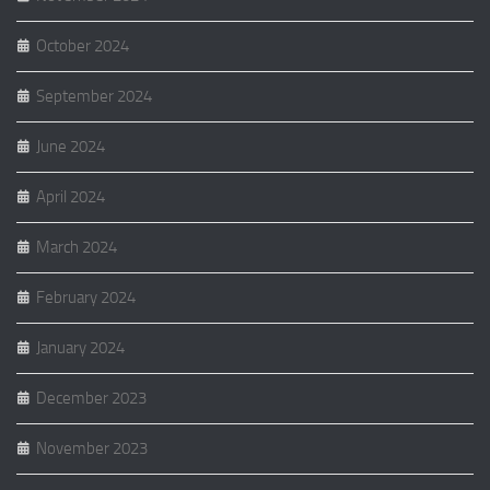
October 2024
September 2024
June 2024
April 2024
March 2024
February 2024
January 2024
December 2023
November 2023