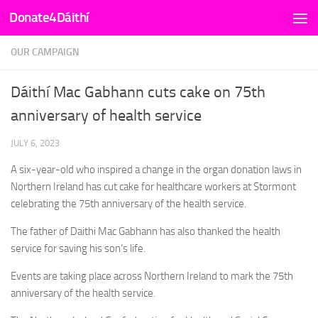
Donate4Dáithí
Skip to content
OUR CAMPAIGN
Dáithí Mac Gabhann cuts cake on 75th
anniversary of health service
JULY 6, 2023
A six-year-old who inspired a change in the organ donation laws in
Northern Ireland has cut cake for healthcare workers at Stormont
celebrating the 75th anniversary of the health service.
The father of Daithi Mac Gabhann has also thanked the health
service for saving his son’s life.
Events are taking place across Northern Ireland to mark the 75th
anniversary of the health service.