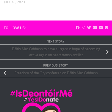
JULY 10, 2023
FOLLOW US:
NEXT STORY
Dáithí Mac Gabhann to have surgery in hope of becoming
active again on heart transplant list
PREVIOUS STORY
Freedom of the City conferred on Dáithí Mac Gabhann