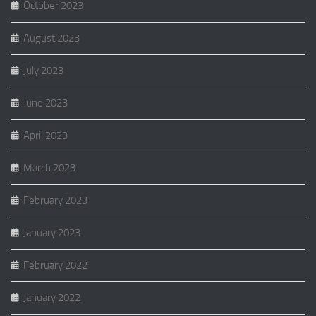
October 2023
August 2023
July 2023
June 2023
April 2023
March 2023
February 2023
January 2023
February 2022
January 2022