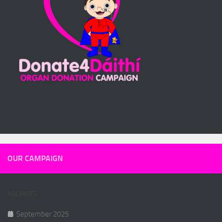
OUR CAMPAIGN
ARCHIVES
September 2025