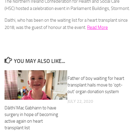
The Northern Ireland Confederation for Health and Social Care
(HSC) hosted a celebration event in Parliament Buildings, Stormont.
Daithi, who has been on the waiting list for a heart transplant since
2018, was the guest of honour at the event.
Read More
YOU MAY ALSO LIKE...
Father of boy waiting for heart
transplant hails move to ‘opt-
out’ organ donation system
JULY 22, 2020
Dáithí Mac Gabhann to have
surgery in hope of becoming
active again on heart
transplant list