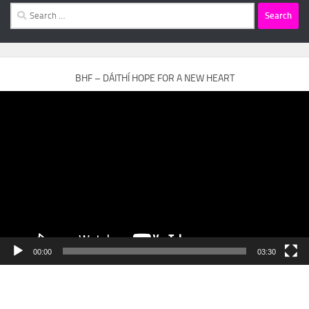
Search
for:
BHF – DÁITHÍ HOPE FOR A NEW HEART
Video
Player
00:00
03:30