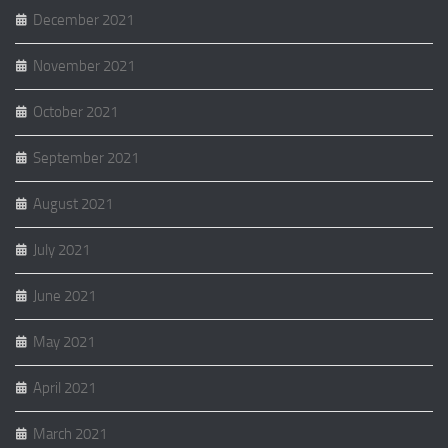
December 2021
November 2021
October 2021
September 2021
August 2021
July 2021
June 2021
May 2021
April 2021
March 2021