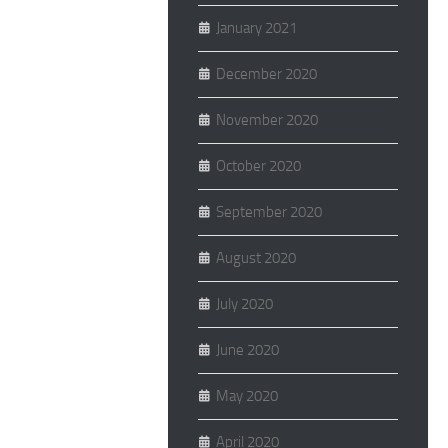
January 2021
December 2020
November 2020
October 2020
September 2020
August 2020
July 2020
June 2020
May 2020
April 2020