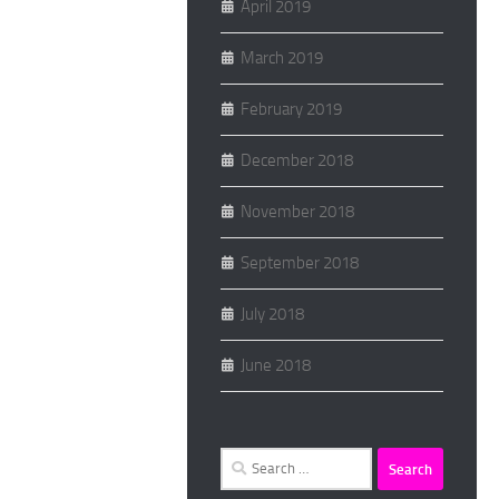
April 2019
March 2019
February 2019
December 2018
November 2018
September 2018
July 2018
June 2018
Search
for: