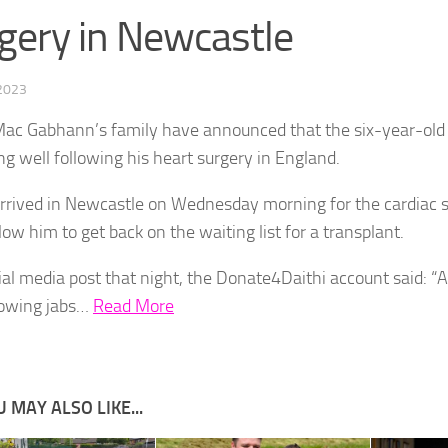
gery in Newcastle
 2023
Mac Gabhann’s family have announced that the six-year-old i
ng well following his heart surgery in England.
arrived in Newcastle on Wednesday morning for the cardiac 
low him to get back on the waiting list for a transplant.
cial media post that night, the Donate4Daithi account said: “A
rowing jabs…
Read More
 MAY ALSO LIKE...