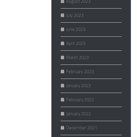
August 2023
July 2023
June 2023
April 2023
March 2023
February 2023
January 2023
February 2022
January 2022
December 2021