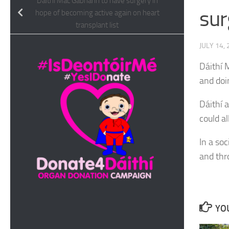
Dáithí Mac Gabhann to have surgery in
sur
hope of becoming active again on heart
transplant list
JULY 14,
Dáithí 
and doi
Dáithí 
could al
In a so
and th
YOU