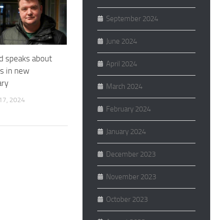
September 2024
June 2024
ad speaks about
April 2024
ls in new
ry
March 2024
7, 2024
February 2024
January 2024
December 2023
November 2023
October 2023