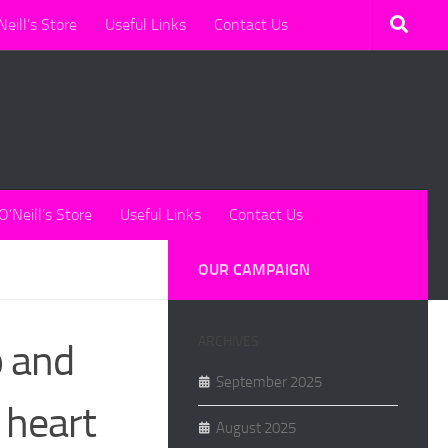
Neill’s Store
Useful Links
Contact Us
O’Neill’s Store
Useful Links
Contact Us
OUR CAMPAIGN
ARCHIVES
p and
September 2025
 heart
August 2025