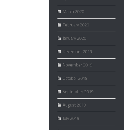
March 2020
February 2020
January 2020
December 2019
November 2019
October 2019
September 2019
August 2019
July 2019