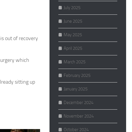
July 2025
June 2025
May 2025
s out of recovery
April 2025
surgery which
March 2025
February 2025
lready sitting up
January 2025
December 2024
November 2024
October 2024