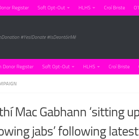
Donor Register
Soft Opt-Out
HLHS
Croí Briste
O’
nDonation #YesIDonate #IsDeontóirMé
n Donor Register
Soft Opt-Out
HLHS
Croí Briste
MPAIGN
thí Mac Gabhann ‘sitting u
owing jabs’ following latest