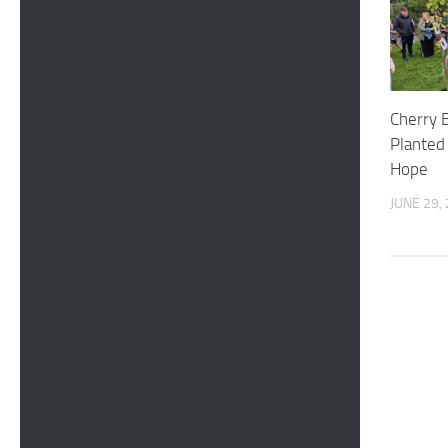
Cherry 
Planted 
Hope
JUNE 29,