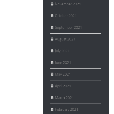
November 2021
October 2021
September 2021
August 2021
July 2021
June 2021
May 2021
April 2021
March 2021
February 2021