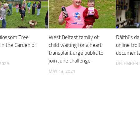
Blossom Tree
West Belfast family of
Dáithí’s d
in the Garden of
child waiting for a heart
online trol
transplant urge public to
documenta
join June challenge
 2025
DECEMBER 1
MAY 13, 2021