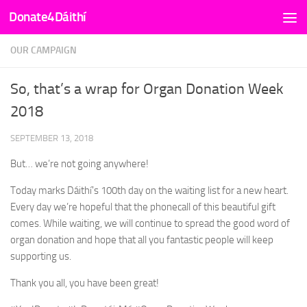
Donate4Dáithí
Skip to content
OUR CAMPAIGN
So, that’s a wrap for Organ Donation Week
2018
SEPTEMBER 13, 2018
But… we’re not going anywhere!
Today marks Dáithí’s 100th day on the waiting list for a new heart.
Every day we’re hopeful that the phonecall of this beautiful gift
comes. While waiting, we will continue to spread the good word of
organ donation and hope that all you fantastic people will keep
supporting us.
Thank you all, you have been great!