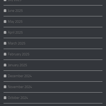
June 2025
May 2025
April 2025
March 2025
February 2025
January 2025
December 2024
November 2024
October 2024