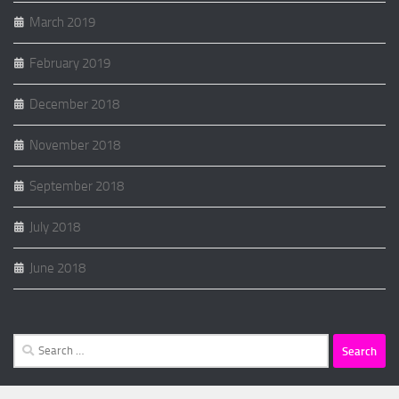
March 2019
February 2019
December 2018
November 2018
September 2018
July 2018
June 2018
Search
for: