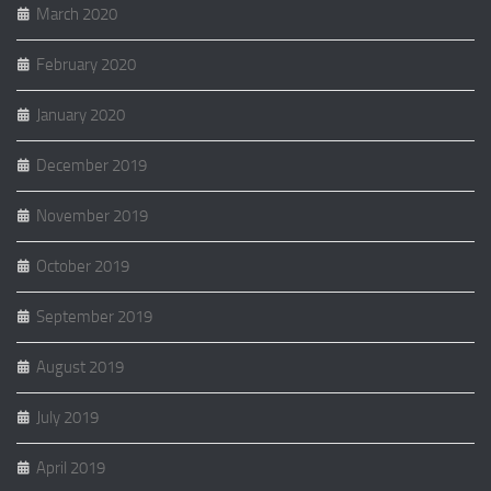
March 2020
February 2020
January 2020
December 2019
November 2019
October 2019
September 2019
August 2019
July 2019
April 2019