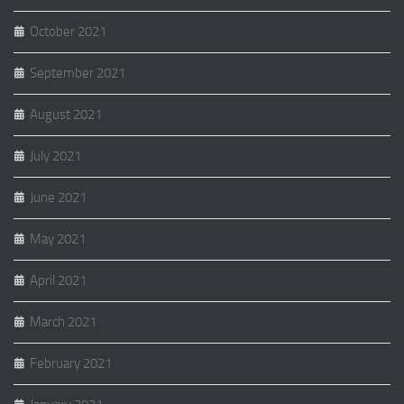
October 2021
September 2021
August 2021
July 2021
June 2021
May 2021
April 2021
March 2021
February 2021