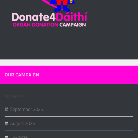
OUR CAMPAIGN
ARCHIVES
September 2025
August 2025
July 2025