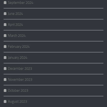
September 2024
June 2024
April 2024
March 2024
February 2024
January 2024
December 2023
November 2023
October 2023
August 2023