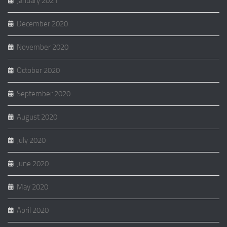
January 2021
December 2020
November 2020
October 2020
September 2020
August 2020
July 2020
June 2020
May 2020
April 2020