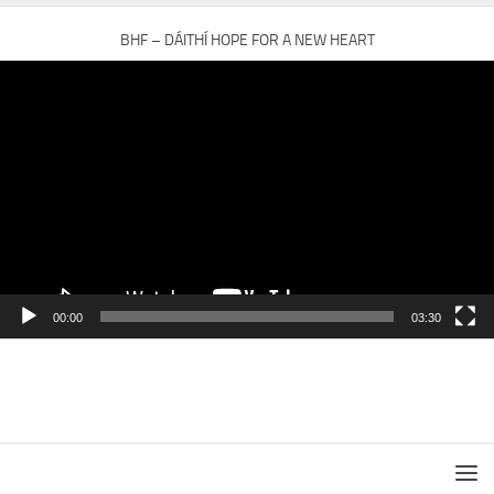
BHF – DÁITHÍ HOPE FOR A NEW HEART
Video
Player
00:00
03:30