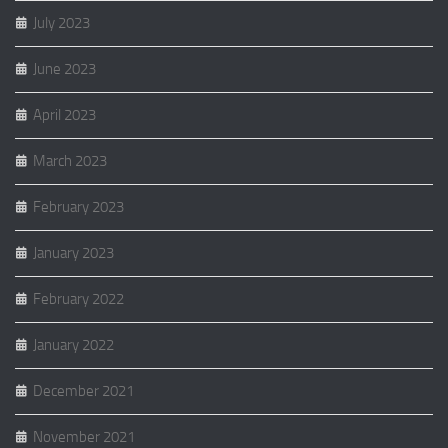
July 2023
June 2023
April 2023
March 2023
February 2023
January 2023
February 2022
January 2022
December 2021
November 2021