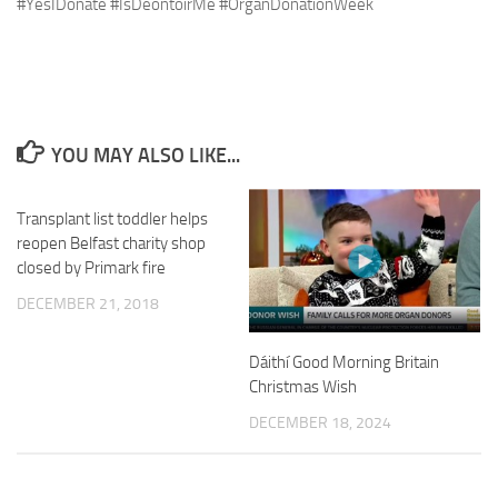
#YesIDonate #IsDeontóirMé #OrganDonationWeek
YOU MAY ALSO LIKE...
Transplant list toddler helps
reopen Belfast charity shop
closed by Primark fire
DECEMBER 21, 2018
Dáithí Good Morning Britain
Christmas Wish
DECEMBER 18, 2024