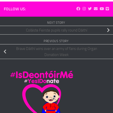
FOLLOW US:
NEXT STORY
Coláiste Feirste pupils rally round Dáithí
PREVIOUS STORY
Brave Dáithí wins over an army of fans during Organ
Donation Week