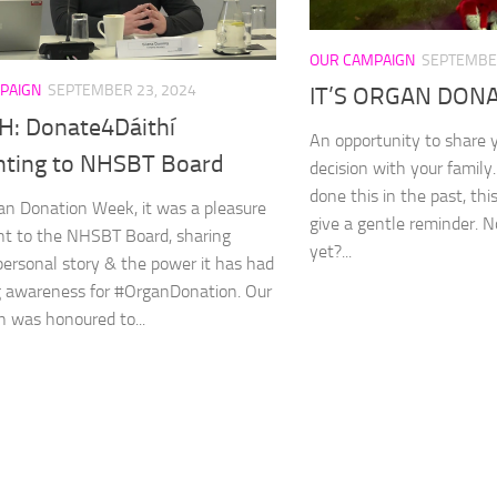
OUR CAMPAIGN
SEPTEMBER
PAIGN
SEPTEMBER 23, 2024
IT’S ORGAN DONAT
: Donate4Dáithí
An opportunity to share 
nting to NHSBT Board
decision with your family
done this in the past, th
an Donation Week, it was a pleasure
give a gentle reminder. No
nt to the NHSBT Board, sharing
yet?...
 personal story & the power it has had
ng awareness for #OrganDonation. Our
 was honoured to...