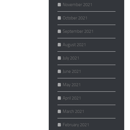
November 2021
October 2021
September 2021
August 2021
July 2021
June 2021
May 2021
April 2021
March 2021
February 2021