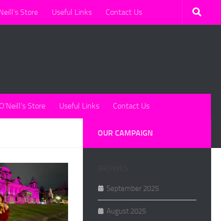
Neill’s Store
Useful Links
Contact Us
O’Neill’s Store
Useful Links
Contact Us
OUR CAMPAIGN
ARCHIVES
September 2025
August 2025