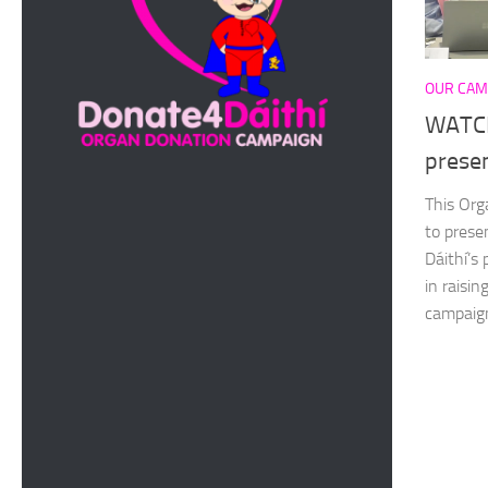
OUR CAM
WATCH
prese
This Org
to prese
Dáithí’s
in raisi
campaign