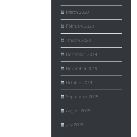
March 2020
February 2020
January 2020
December 2019
November 2019
October 2019
September 2019
August 2019
July 2019