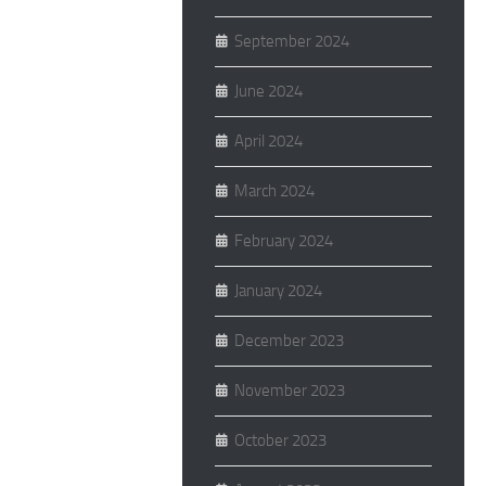
September 2024
June 2024
April 2024
March 2024
February 2024
January 2024
December 2023
November 2023
October 2023