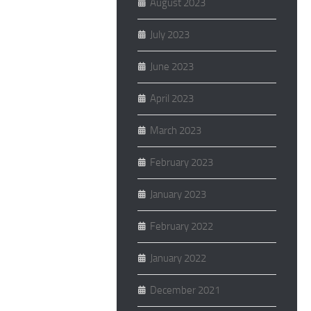
August 2023
July 2023
June 2023
April 2023
March 2023
February 2023
January 2023
February 2022
January 2022
December 2021