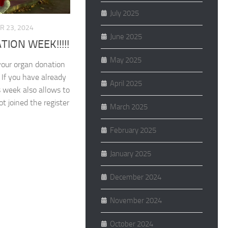
July 2025
 23, 2024
June 2025
ION WEEK!!!!!
May 2025
your organ donation
. If you have already
April 2025
is week also allows to
t joined the register
March 2025
February 2025
January 2025
December 2024
November 2024
October 2024