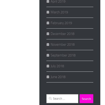
April 2019
March 2019
February 2019
December 2018
November 2018
September 2018
July 2018
June 2018
Search
for: