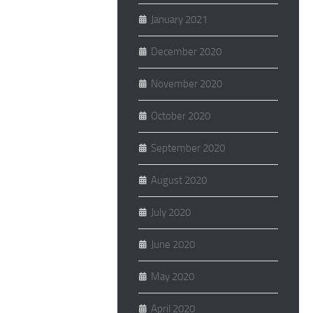
January 2021
December 2020
November 2020
October 2020
September 2020
August 2020
July 2020
June 2020
May 2020
April 2020