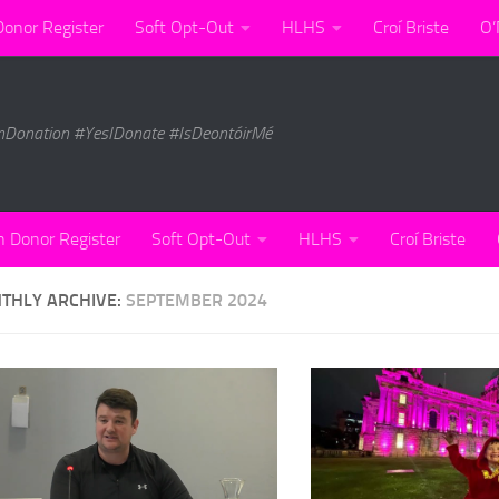
Donor Register
Soft Opt-Out
HLHS
Croí Briste
O’
nDonation #YesIDonate #IsDeontóirMé
n Donor Register
Soft Opt-Out
HLHS
Croí Briste
THLY ARCHIVE:
SEPTEMBER 2024