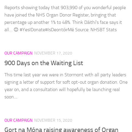
Reports showing today that 903,990 of you wonderful people
have joined the NHS Organ Donor Register, bringing that
percentage up another 1% to 48%. Think Dáithí’s face says it
all… 😊 #YesIDonate#IsDeontóirMé Source: NHSBT Stats
OUR CAMPAIGN
NOVEMBER 17, 2020
900 Days on the Waiting List
This time last year we were in Stormont with all party leaders
signing a letter of support for soft opt-out organ donation. One
year on, and a consultation will hopefully be launching real
soon....
OUR CAMPAIGN
NOVEMBER 15, 2020
Gort na Móna raising awareness of Organ