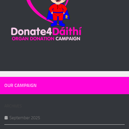
OUR CAMPAIGN
ARCHIVES
September 2025