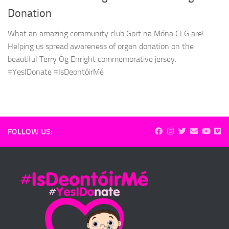
Donation
What an amazing community club Gort na Móna CLG are!
Helping us spread awareness of organ donation on the
beautiful Terry Óg Enright commemorative jersey.
#YesIDonate #IsDeontóirMé
FOLLOW US: