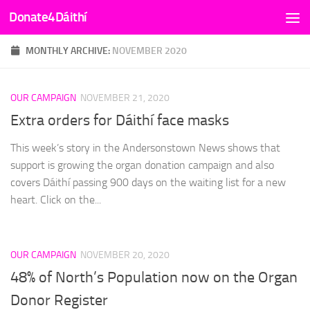
Donate4Dáithí
Skip to content
MONTHLY ARCHIVE:
NOVEMBER 2020
OUR CAMPAIGN
NOVEMBER 21, 2020
Extra orders for Dáithí face masks
This week’s story in the Andersonstown News shows that
support is growing the organ donation campaign and also
covers Dáithí passing 900 days on the waiting list for a new
heart. Click on the...
OUR CAMPAIGN
NOVEMBER 20, 2020
48% of North’s Population now on the Organ
Donor Register