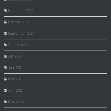
November 2021
October 2021
September 2021
August 2021
July 2021
June 2021
May 2021
April 2021
March 2021