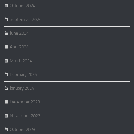
October 2024
September 2024
June 2024
April 2024
March 2024
February 2024
January 2024
December 2023
November 2023
October 2023