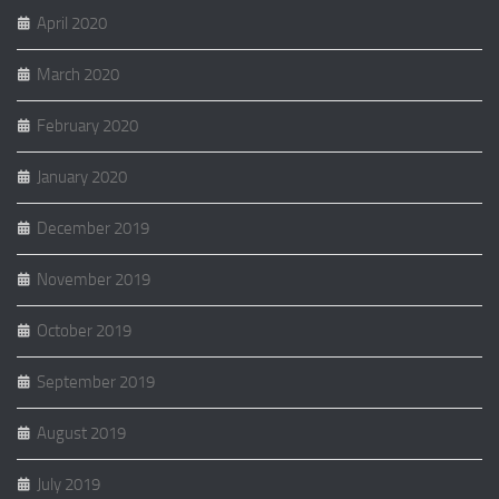
April 2020
March 2020
February 2020
January 2020
December 2019
November 2019
October 2019
September 2019
August 2019
July 2019