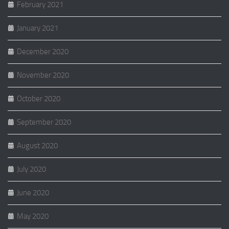
February 2021
January 2021
December 2020
November 2020
October 2020
September 2020
August 2020
July 2020
June 2020
May 2020