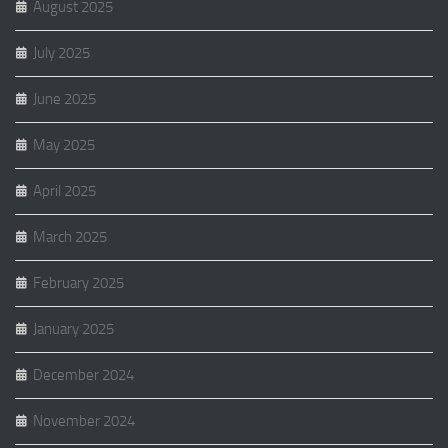
August 2025
July 2025
June 2025
May 2025
April 2025
March 2025
February 2025
January 2025
December 2024
November 2024