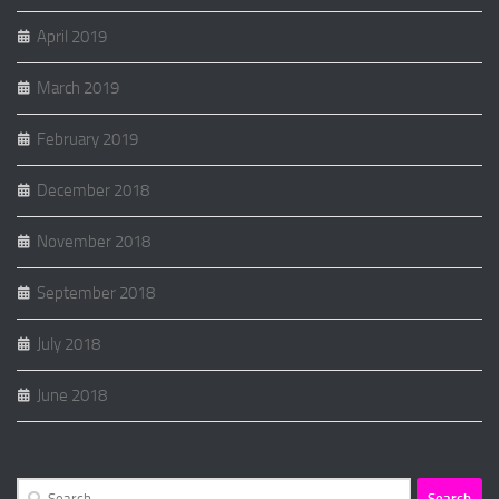
April 2019
March 2019
February 2019
December 2018
November 2018
September 2018
July 2018
June 2018
Search