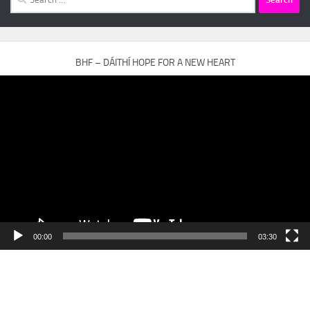
for:
BHF – DÁITHÍ HOPE FOR A NEW HEART
Video
Player
00:00
03:30