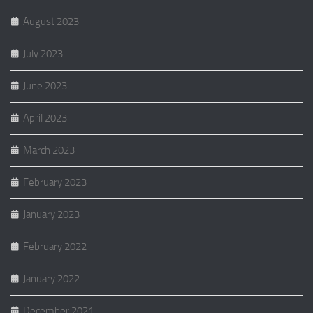
August 2023
July 2023
June 2023
April 2023
March 2023
February 2023
January 2023
February 2022
January 2022
December 2021