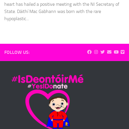
heart has hailed a positive meeting with the NI Secretary of
State. Dáithí Mac Gabhann was born with the rare
hypoplastic...
FOLLOW US: