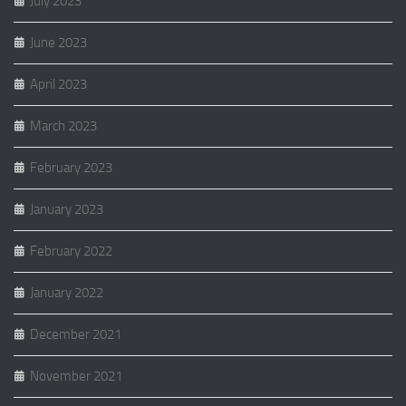
July 2023
June 2023
April 2023
March 2023
February 2023
January 2023
February 2022
January 2022
December 2021
November 2021