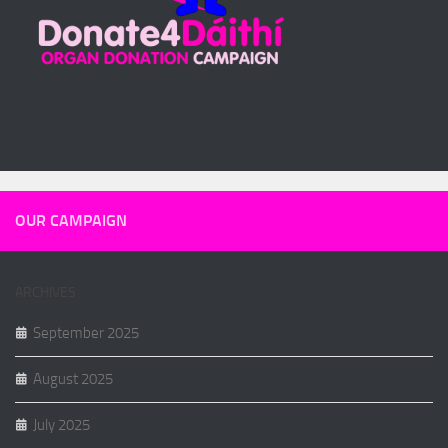
OUR CAMPAIGN
ARCHIVES
September 2025
August 2025
July 2025