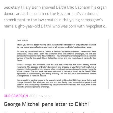
Secretary Hilary Benn showed Dáithí Mac Gabhann his organ
donor card as he confirmed the Government’s continued
commitment to the law created in the young campaigner’s
name. Eight-year-old Dáithí, who was born with hypoplastic...
OUR CAMPAIGN
APRIL 16, 2025
George Mitchell pens letter to Dáithí