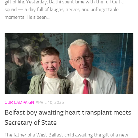
gift of life. Yesterday, Dáithí spent time with the full Celtic
squad — a day full of laughs, nerves, and unforgettable
moments. He’s been...
OUR CAMPAIGN
APRIL 10, 2025
Belfast boy awaiting heart transplant meets
Secretary of State
The father of a West Belfast child awaiting the gift of a new