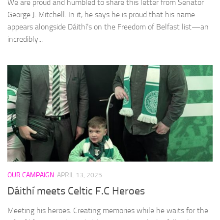
We are proud and humbled to share this letter from Senator
George J. Mitchell. In it, he says he is proud that his name
appears alongside Dáithí’s on the Freedom of Belfast list—an
incredibly...
OUR CAMPAIGN
APRIL 13, 2025
Dáithí meets Celtic F.C Heroes
Meeting his heroes. Creating memories while he waits for the