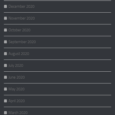
December 2020
November 2020
October 2020
September 2020
August 2020
July 2020
June 2020
May 2020
April 2020
March 2020