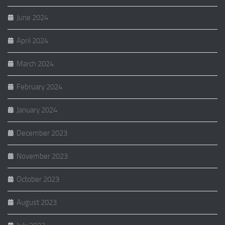
June 2024
April 2024
March 2024
February 2024
January 2024
December 2023
November 2023
October 2023
August 2023