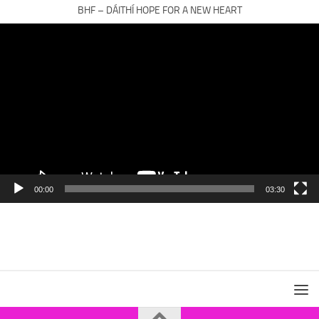
BHF – DÁITHÍ HOPE FOR A NEW HEART
Video
Player
00:00
03:30