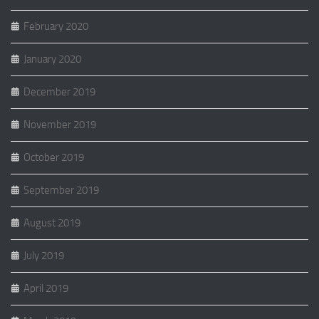
February 2020
January 2020
December 2019
November 2019
October 2019
September 2019
August 2019
July 2019
April 2019