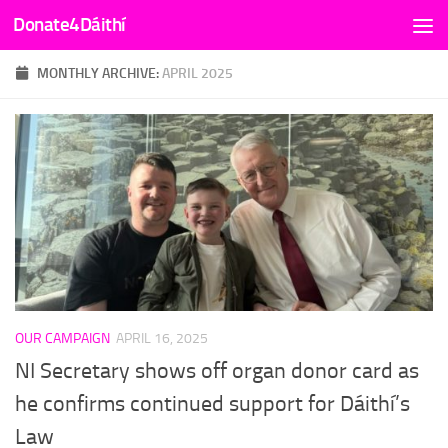
Donate4Dáithí
Skip to content
MONTHLY ARCHIVE:
APRIL 2025
OUR CAMPAIGN
APRIL 16, 2025
NI Secretary shows off organ donor card as
he confirms continued support for Dáithí’s
Law