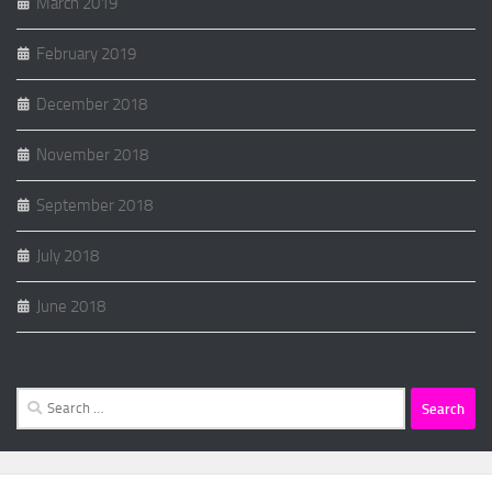
March 2019
February 2019
December 2018
November 2018
September 2018
July 2018
June 2018
Search
for: