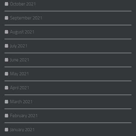
October 2021
September 2021
August 2021
July 2021
June 2021
May 2021
April 2021
March 2021
February 2021
January 2021