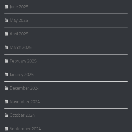
June 2025
May 2025
April 2025
March 2025
February 2025
January 2025
December 2024
November 2024
October 2024
September 2024