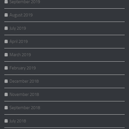
September 2019
August 2019
July 2019
April 2019
March 2019
February 2019
December 2018
November 2018
September 2018
July 2018