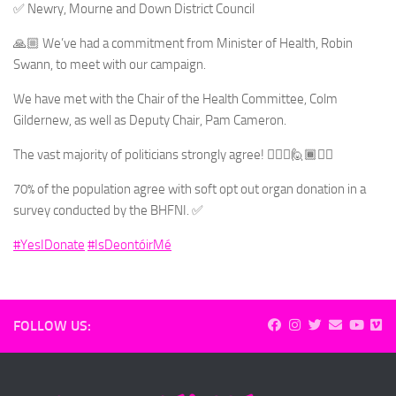
✅ Newry, Mourne and Down District Council
🙏🏼 We’ve had a commitment from Minister of Health, Robin
Swann, to meet with our campaign.
We have met with the Chair of the Health Committee, Colm
Gildernew, as well as Deputy Chair, Pam Cameron.
The vast majority of politicians strongly agree! 🙋🏻‍♂️🙋🏾🙋‍♀️
70% of the population agree with soft opt out organ donation in a
survey conducted by the BHFNI. ✅
#YesIDonate
#IsDeontóirMé
FOLLOW US: