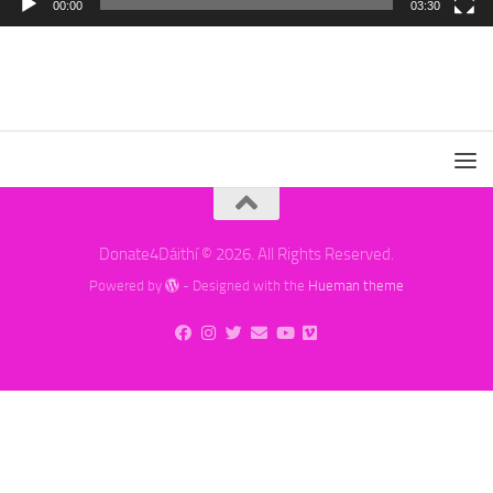
00:00
03:30
Donate4Dáithí © 2026. All Rights Reserved.
Powered by
- Designed with the
Hueman theme