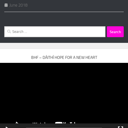
June 2018
Search
for:
BHF – DÁITHÍ HOPE FOR A NEW HEART
Video
Player