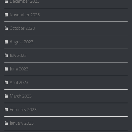
December 2023
November 2023
October 2023
August 2023
July 2023
June 2023
April 2023
March 2023
February 2023
January 2023