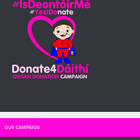
OUR CAMPAIGN