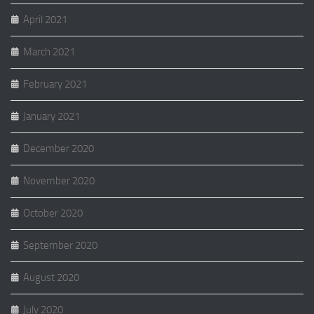
April 2021
March 2021
February 2021
January 2021
December 2020
November 2020
October 2020
September 2020
August 2020
July 2020