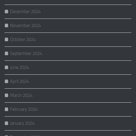
December 2024
November 2024
October 2024
September 2024
June 2024
April 2024
March 2024
February 2024
January 2024