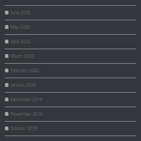
June 2020
May 2020
April 2020
March 2020
February 2020
January 2020
December 2019
November 2019
October 2019