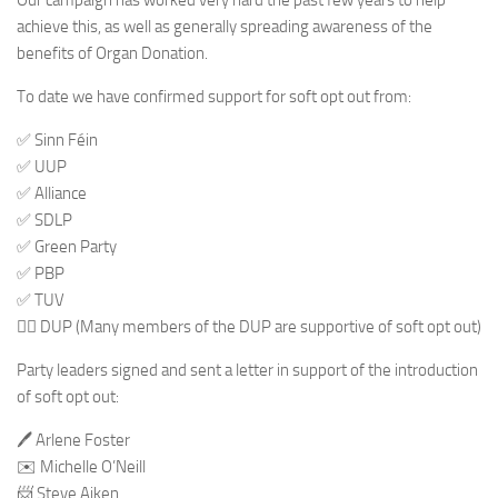
Our campaign has worked very hard the past few years to help
achieve this, as well as generally spreading awareness of the
benefits of Organ Donation.
To date we have confirmed support for soft opt out from:
✅ Sinn Féin
✅ UUP
✅ Alliance
✅ SDLP
✅ Green Party
✅ PBP
✅ TUV
🤷‍♂️ DUP (Many members of the DUP are supportive of soft opt out)
Party leaders signed and sent a letter in support of the introduction
of soft opt out:
🖊 Arlene Foster
✉️ Michelle O’Neill
📨 Steve Aiken