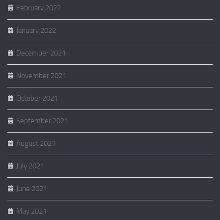
February 2022
January 2022
December 2021
November 2021
October 2021
September 2021
August 2021
July 2021
June 2021
May 2021