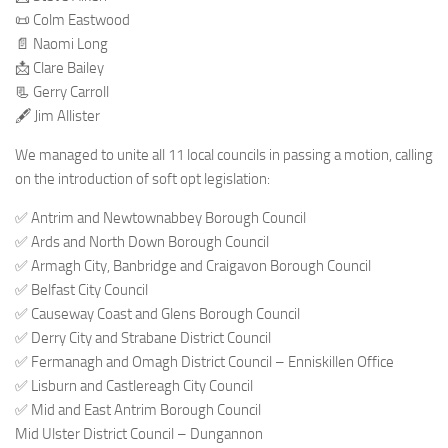
📜 Colm Eastwood
📄 Naomi Long
📩 Clare Bailey
📃 Gerry Carroll
🖋 Jim Allister
We managed to unite all 11 local councils in passing a motion, calling
on the introduction of soft opt legislation:
✅ Antrim and Newtownabbey Borough Council
✅ Ards and North Down Borough Council
✅ Armagh City, Banbridge and Craigavon Borough Council
✅ Belfast City Council
✅ Causeway Coast and Glens Borough Council
✅ Derry City and Strabane District Council
✅ Fermanagh and Omagh District Council – Enniskillen Office
✅ Lisburn and Castlereagh City Council
✅ Mid and East Antrim Borough Council
Mid Ulster District Council – Dungannon