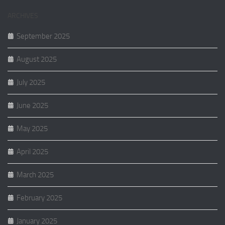
ARCHIVES
September 2025
August 2025
July 2025
June 2025
May 2025
April 2025
March 2025
February 2025
January 2025