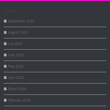
ARCHIVES
September 2025
August 2025
July 2025
June 2025
May 2025
April 2025
March 2025
February 2025