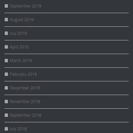
September 2019
August 2019
July 2019
April 2019
March 2019
February 2019
December 2018
November 2018
September 2018
July 2018