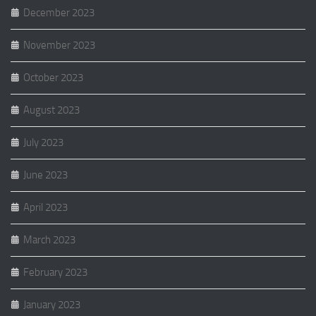
December 2023
November 2023
October 2023
August 2023
July 2023
June 2023
April 2023
March 2023
February 2023
January 2023