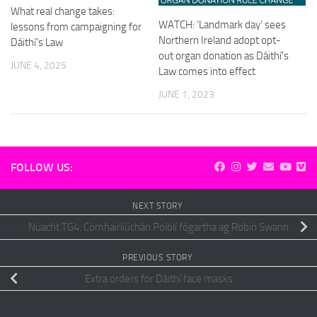
What real change takes:
WATCH: ‘Landmark day’ sees
lessons from campaigning for
Northern Ireland adopt opt-
Dáithí’s Law
out organ donation as Dáithí’s
JUNE 4, 2025
Law comes into effect
JUNE 1, 2023
FOLLOW US:
NEXT STORY
Nuacht TG4: Comhairliúchán Poiblí fógartha ag Robin Swann
PREVIOUS STORY
Extra orders for Dáithí face masks