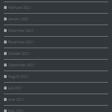
February 2022
January 2022
December 2021
November 2021
October 2021
September 2021
August 2021
July 2021
June 2021
May 2021