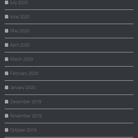
July 2020
June 2020
May 2020
April 2020
March 2020
February 2020
January 2020
December 2019
November 2019
October 2019