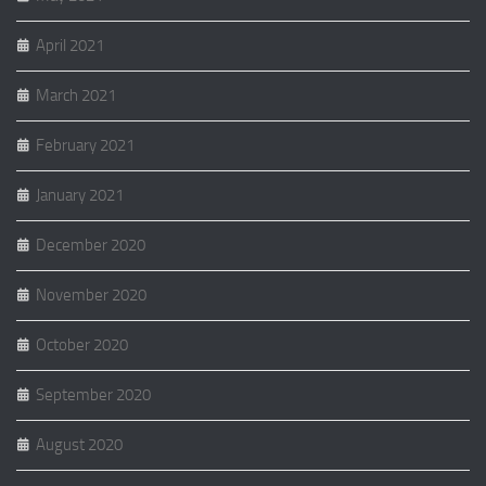
April 2021
March 2021
February 2021
January 2021
December 2020
November 2020
October 2020
September 2020
August 2020