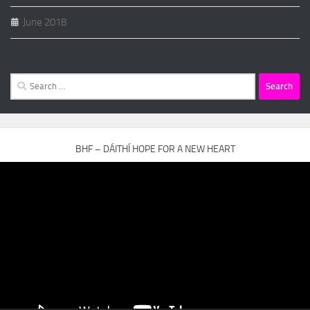
June 2018
Search
for:
BHF – DÁITHÍ HOPE FOR A NEW HEART
Video
Player