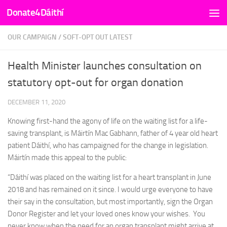
Donate4Dáithí
Skip to content
OUR CAMPAIGN
/
SOFT-OPT OUT LATEST
Health Minister launches consultation on
statutory opt-out for organ donation
DECEMBER 11, 2020
Knowing first-hand the agony of life on the waiting list for a life-
saving transplant, is Máirtín Mac Gabhann, father of 4 year old heart
patient Dáithí, who has campaigned for the change in legislation.
Máirtín made this appeal to the public:
“Dáithí was placed on the waiting list for a heart transplant in June
2018 and has remained on it since. I would urge everyone to have
their say in the consultation, but most importantly, sign the Organ
Donor Register and let your loved ones know your wishes. You
never know when the need for an organ transplant might arrive at