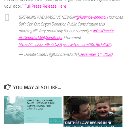
your door.”
Full Press Release Here
BREAKING AND MASSIVE NEWS!!!!
@RobinSwannMoH
launches
Soft Opt-Out Organ Donation Public Consultation this
morning!!!!!! Very proud day for our campaign.
#YesIDonate
#IsDeontóirMé
@healthdpt
Statement:
https://t.co/XEo3E7SQXB
pic.twitter.com/RGD6DplD0Q
— Donate4Dáithí (@Donate4Daithi)
December 11, 2020
YOU MAY ALSO LIKE...