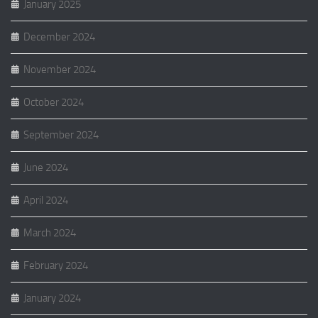
January 2025
December 2024
November 2024
October 2024
September 2024
June 2024
April 2024
March 2024
February 2024
January 2024