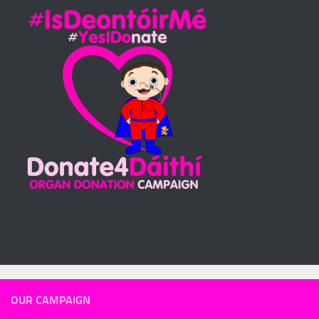
OUR CAMPAIGN