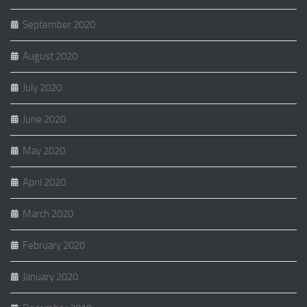
September 2020
August 2020
July 2020
June 2020
May 2020
April 2020
March 2020
February 2020
January 2020