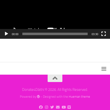
00:00
03:30
Donate4Dáithí © 2026. All Rights Reserved.
Powered by
- Designed with the
Hueman theme