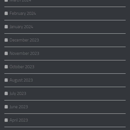
March 2024
February 2024
January 2024
December 2023
November 2023
October 2023
August 2023
July 2023
June 2023
April 2023