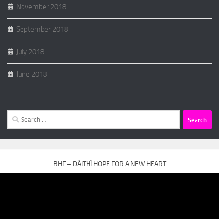
November 2018
September 2018
July 2018
June 2018
Search
for:
BHF – DÁITHÍ HOPE FOR A NEW HEART
Video
Player