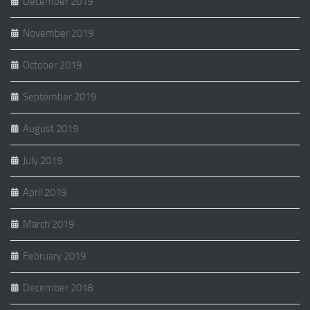
December 2019
November 2019
October 2019
September 2019
August 2019
July 2019
April 2019
March 2019
February 2019
December 2018