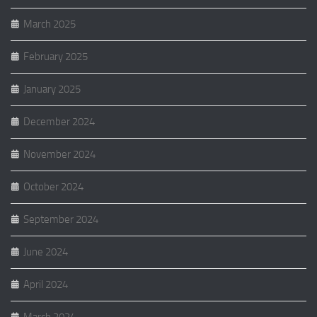
March 2025
February 2025
January 2025
December 2024
November 2024
October 2024
September 2024
June 2024
April 2024