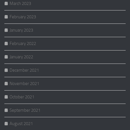
March 2023
February 2023
January 2023
February 2022
January 2022
December 2021
November 2021
October 2021
September 2021
August 2021