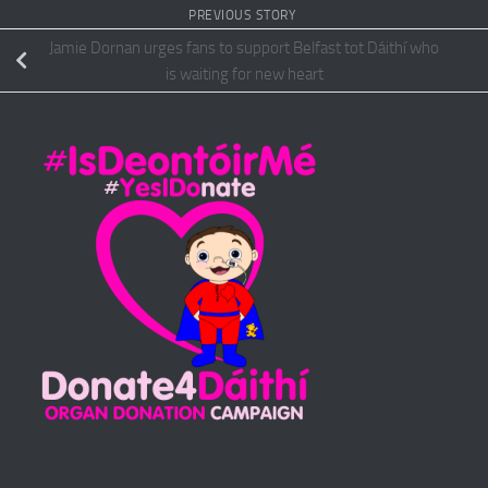
PREVIOUS STORY
Jamie Dornan urges fans to support Belfast tot Dáithí who
is waiting for new heart