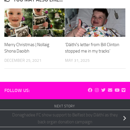
Merry Christmas | Nollaig
‘Dáithí’s letter from Bill Clinton
Shona Daoibh
stopped me in my tracks’
DECEMBER 25, 2021
MAY 31, 2025
FOLLOW US:
NEXT STORY
Donaghadee FC show support to Belfast boy Dáithí as they
back organ donation campaign