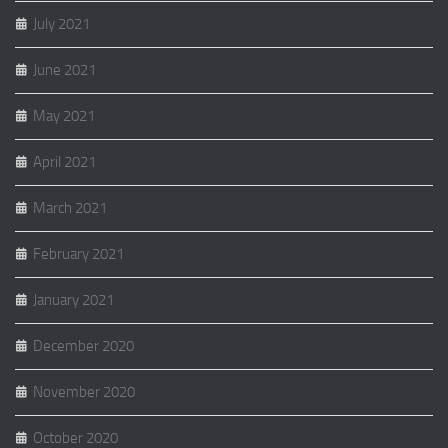
July 2021
June 2021
May 2021
April 2021
March 2021
February 2021
January 2021
December 2020
November 2020
October 2020