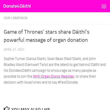
Donate4Dáithí
Skip to content
OUR CAMPAIGN
Game of Thrones’ stars share Dáithí’s
powerful message of organ donation
APRIL 27, 2021
Sophie Turner (Sansa Stark), Sean Bean (Ned Stark), and John
Bradley West (Samwell Tarly) are the latest to get behind Dáithí and
his Donate4Dáithí campaign to encourage as many people as
possible to join the
NHS Organ Donor Register
, to share their
decision with loved ones and to say #YesIDonate.
YOU MAY ALSO LIKE...