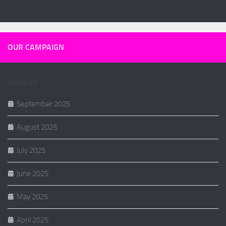
OUR CAMPAIGN
ARCHIVES
September 2025
August 2025
July 2025
June 2025
May 2025
April 2025