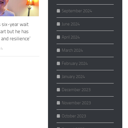
September 2024
s six-year wait
June 2024
art but he has
April 2024
 and resilience’
24
March 2024
February 2024
January 2024
December 2023
November 2023
October 2023