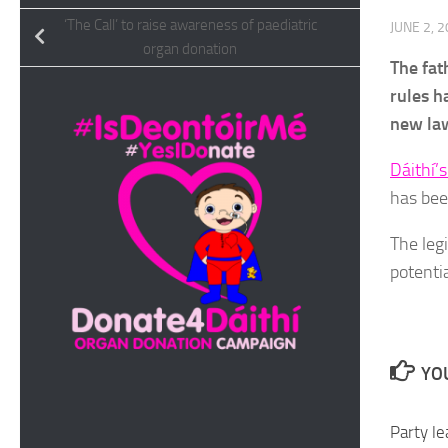
‘The Call’ to raise awareness of paediatric
JUNE 2, 
organ donation
The fat
rules h
new law
Dáithí’
has bee
The leg
potentia
YOU
Party le