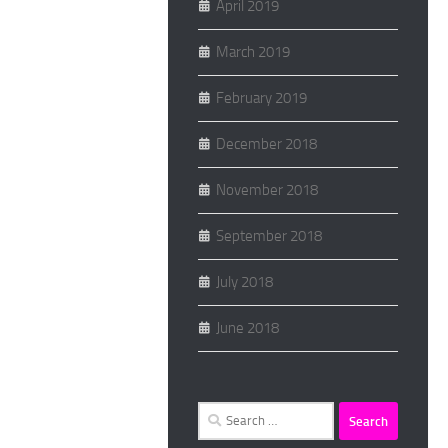
April 2019
March 2019
February 2019
December 2018
November 2018
September 2018
July 2018
June 2018
Search
for: