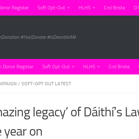
Donor Register
Soft Opt-Out
HLHS
Croí Briste
O’
nDonation #YesIDonate #IsDeontóirMé
n Donor Register
Soft Opt-Out
HLHS
Croí Briste
MPAIGN
/
SOFT-OPT OUT LATEST
azing legacy’ of Dáithí’s L
 year on