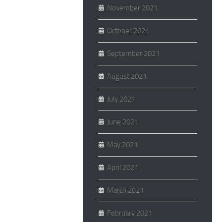
November 2021
October 2021
September 2021
August 2021
July 2021
June 2021
May 2021
April 2021
March 2021
February 2021