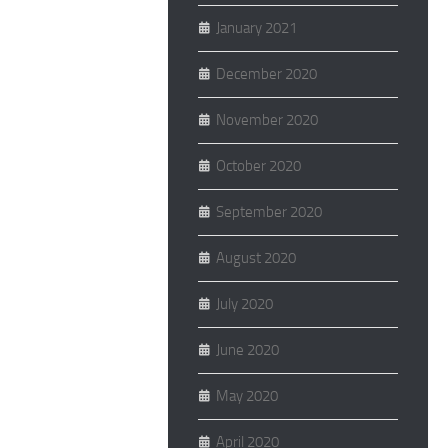
January 2021
December 2020
November 2020
October 2020
September 2020
August 2020
July 2020
June 2020
May 2020
April 2020