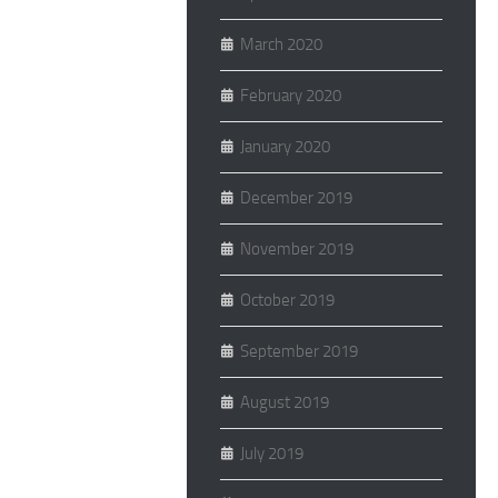
March 2020
February 2020
January 2020
December 2019
November 2019
October 2019
September 2019
August 2019
July 2019