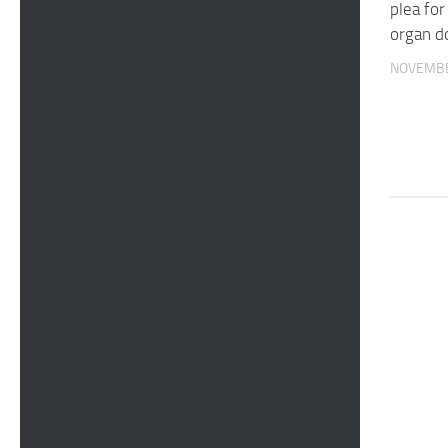
plea for
organ d
NOVEMBE