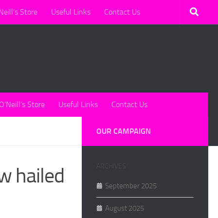
Neill’s Store
Useful Links
Contact Us
O’Neill’s Store
Useful Links
Contact Us
OUR CAMPAIGN
ARCHIVES
aw hailed
September 2025
August 2025