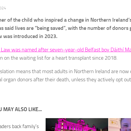
2024
her of the child who inspired a change in Northern Ireland
as said lives are “being saved”, with the number of donors 
 was introduced in 2023.
s Law was named after seven-year-old Belfast boy Dáithí 
n on the waiting list for a heart transplant since 2018.
islation means that most adults in Northern Ireland are now
l organ donors after their death, unless they actively opt ou
 MAY ALSO LIKE...
aders back family’s