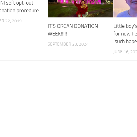
 NI soft opt-out
onation procedure
R 22, 2019
IT’S ORGAN DONATION
Little boy’
WEEK!!!!!
for new he
‘such hope
SEPTEMBER 23, 2024
JUNE 16, 20