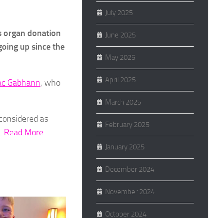
July 2025
’s organ donation
June 2025
going up since the
May 2025
April 2025
Mac Gabhann
, who
March 2025
 considered as
February 2025
t.
Read More
January 2025
December 2024
November 2024
October 2024