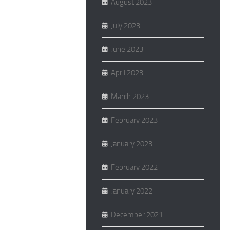
August 2023
July 2023
June 2023
April 2023
March 2023
February 2023
January 2023
February 2022
January 2022
December 2021