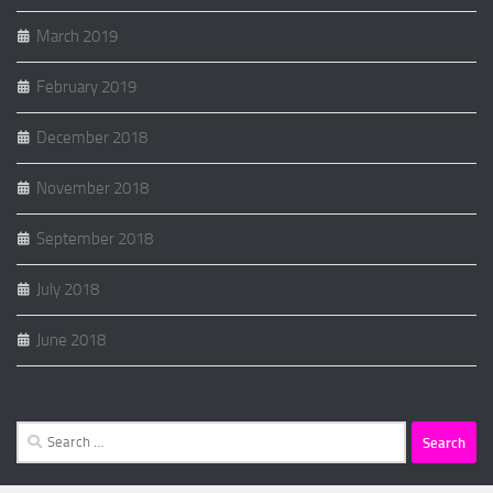
March 2019
February 2019
December 2018
November 2018
September 2018
July 2018
June 2018
Search
for: