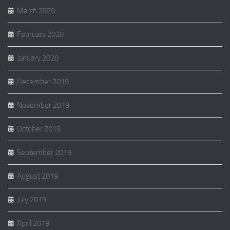
March 2020
February 2020
January 2020
December 2019
November 2019
October 2019
September 2019
August 2019
July 2019
April 2019