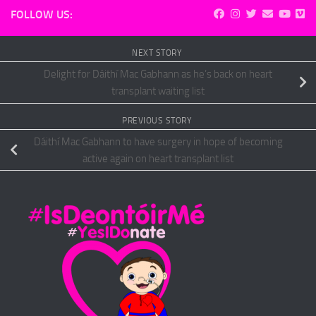
FOLLOW US:
NEXT STORY
Delight for Dáithí Mac Gabhann as he’s back on heart
transplant waiting list
PREVIOUS STORY
Dáithí Mac Gabhann to have surgery in hope of becoming
active again on heart transplant list