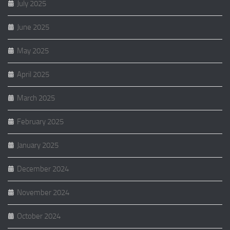
July 2025
June 2025
May 2025
April 2025
March 2025
February 2025
January 2025
December 2024
November 2024
October 2024