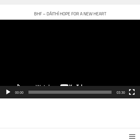
BHF – DÁITHÍ HOPE FOR A NEW HEART
Video
Player
00:00
03:30