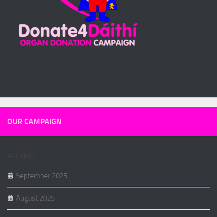
OUR CAMPAIGN
ARCHIVES
September 2025
August 2025