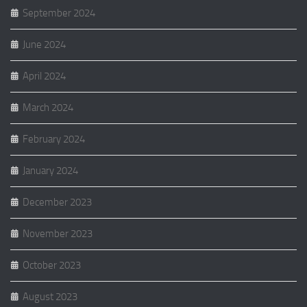
September 2024
June 2024
April 2024
March 2024
February 2024
January 2024
December 2023
November 2023
October 2023
August 2023