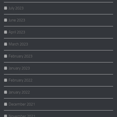
July 2023
June 2023
April 2023
March 2023
February 2023
January 2023
February 2022
January 2022
December 2021
November 2021