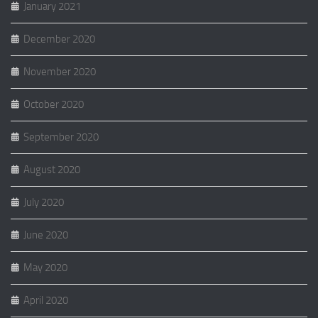
January 2021
December 2020
November 2020
October 2020
September 2020
August 2020
July 2020
June 2020
May 2020
April 2020