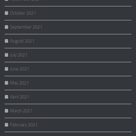
October 2021
September 2021
August 2021
July 2021
June 2021
May 2021
April 2021
March 2021
February 2021