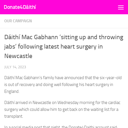
Donate4Dáithí
Skip to content
OUR CAMPAIGN
Dáithí Mac Gabhann ‘sitting up and throwing
jabs’ following latest heart surgery in
Newcastle
JULY 14, 2023
Dáithí Mac Gabhann’s family have announced that the six-year-old
is out of recovery and doing well following his heart surgery in
England.
Dáithí arrived in Newcastle on Wednesday morning for the cardiac
surgery which could allow him to get back on the waiting list for a
transplant.
In a social media post that night, the Donate4Daithi account said: