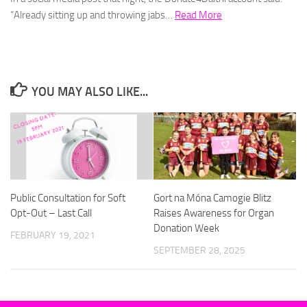
“Already sitting up and throwing jabs…
Read More
YOU MAY ALSO LIKE...
Public Consultation for Soft
Gort na Móna Camogie Blitz
Opt-Out – Last Call
Raises Awareness for Organ
Donation Week
FEBRUARY 19, 2021
SEPTEMBER 28, 2025