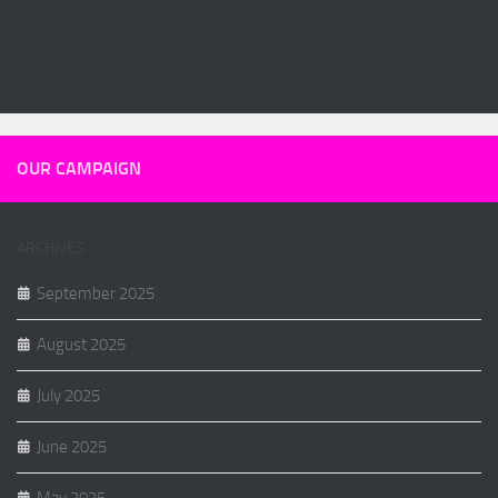
OUR CAMPAIGN
ARCHIVES
September 2025
August 2025
July 2025
June 2025