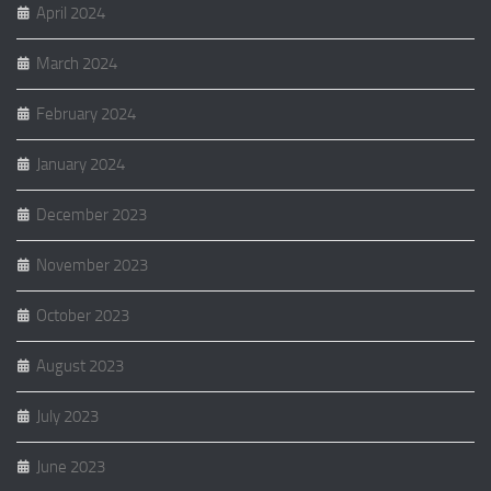
April 2024
March 2024
February 2024
January 2024
December 2023
November 2023
October 2023
August 2023
July 2023
June 2023