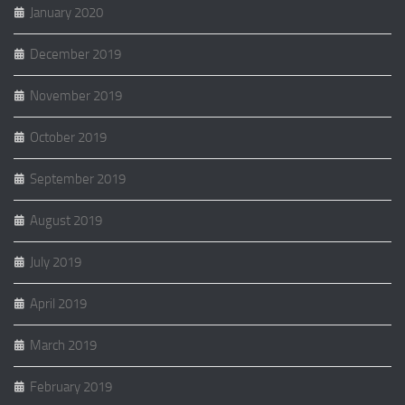
January 2020
December 2019
November 2019
October 2019
September 2019
August 2019
July 2019
April 2019
March 2019
February 2019