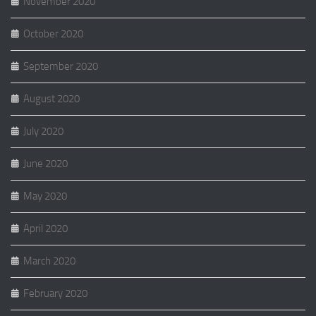
November 2020
October 2020
September 2020
August 2020
July 2020
June 2020
May 2020
April 2020
March 2020
February 2020