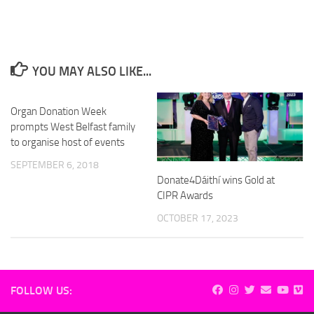
YOU MAY ALSO LIKE...
Organ Donation Week
prompts West Belfast family
to organise host of events
SEPTEMBER 6, 2018
Donate4Dáithí wins Gold at
CIPR Awards
OCTOBER 17, 2023
FOLLOW US: