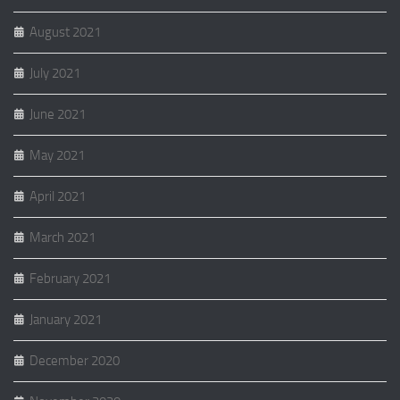
August 2021
July 2021
June 2021
May 2021
April 2021
March 2021
February 2021
January 2021
December 2020