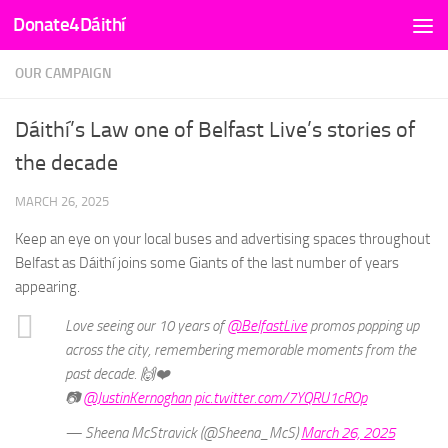
Donate4Dáithí
Skip to content
OUR CAMPAIGN
Dáithí’s Law one of Belfast Live’s stories of
the decade
MARCH 26, 2025
Keep an eye on your local buses and advertising spaces throughout
Belfast as Dáithí joins some Giants of the last number of years
appearing.
Love seeing our 10 years of
@BelfastLive
promos popping up
across the city, remembering memorable moments from the
past decade. 🙌❤️
📷
@JustinKernoghan
pic.twitter.com/7YQRU1cROp
— Sheena McStravick (@Sheena_McS)
March 26, 2025