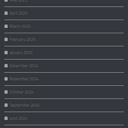
May 2025
April 2025
March 2025
February 2025
January 2025
December 2024
November 2024
October 2024
September 2024
June 2024