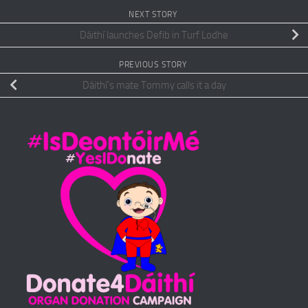
NEXT STORY
Dáithí launches Defib in Turf Lodhe
PREVIOUS STORY
Dáithí’s mate Tommy calls it a day