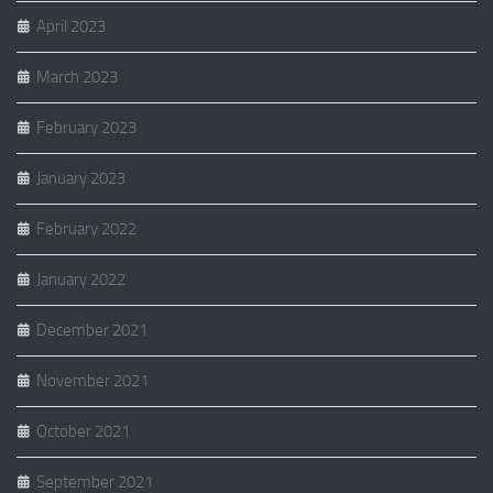
April 2023
March 2023
February 2023
January 2023
February 2022
January 2022
December 2021
November 2021
October 2021
September 2021