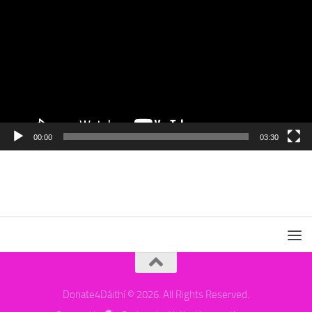
00:00
03:30
Donate4Dáithí © 2026. All Rights Reserved.