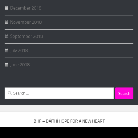
December 2018
November 2018
September 2018
July 2018
June 2018
Search
for:
BHF – DÁITHÍ HOPE FOR A NEW HEART
Video
Player